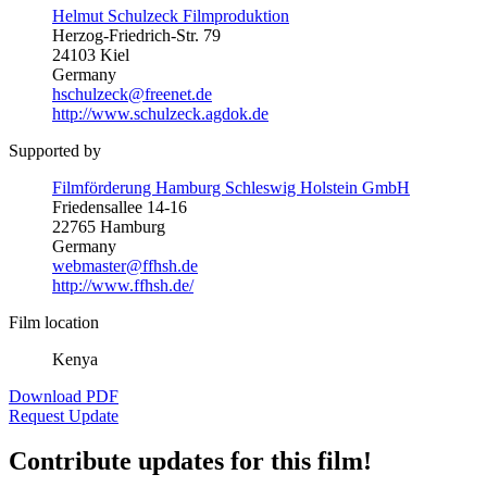
Helmut Schulzeck Filmproduktion
Herzog-Friedrich-Str. 79
24103 Kiel
Germany
hschulzeck@freenet.de
http://www.schulzeck.agdok.de
Supported by
Filmförderung Hamburg Schleswig Holstein GmbH
Friedensallee 14-16
22765 Hamburg
Germany
webmaster@ffhsh.de
http://www.ffhsh.de/
Film location
Kenya
Download PDF
Request Update
Contribute updates for this film!