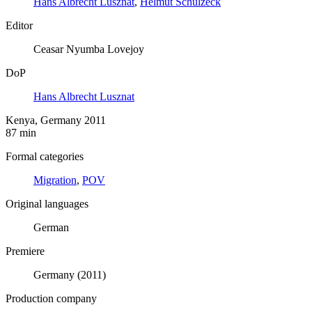
Hans Albrecht Lusznat
,
Helmut Schulzeck
Editor
Ceasar Nyumba Lovejoy
DoP
Hans Albrecht Lusznat
Kenya, Germany 2011
87 min
Formal categories
Migration
,
POV
Original languages
German
Premiere
Germany (2011)
Production company