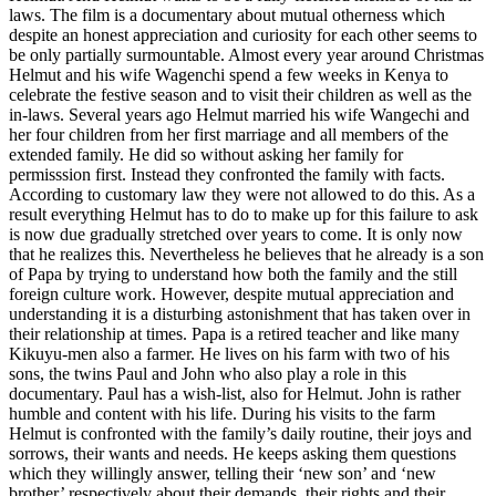
laws. The film is a documentary about mutual otherness which
despite an honest appreciation and curiosity for each other seems to
be only partially surmountable. Almost every year around Christmas
Helmut and his wife Wagenchi spend a few weeks in Kenya to
celebrate the festive season and to visit their children as well as the
in-laws. Several years ago Helmut married his wife Wangechi and
her four children from her first marriage and all members of the
extended family. He did so without asking her family for
permisssion first. Instead they confronted the family with facts.
According to customary law they were not allowed to do this. As a
result everything Helmut has to do to make up for this failure to ask
is now due gradually stretched over years to come. It is only now
that he realizes this. Nevertheless he believes that he already is a son
of Papa by trying to understand how both the family and the still
foreign culture work. However, despite mutual appreciation and
understanding it is a disturbing astonishment that has taken over in
their relationship at times. Papa is a retired teacher and like many
Kikuyu-men also a farmer. He lives on his farm with two of his
sons, the twins Paul and John who also play a role in this
documentary. Paul has a wish-list, also for Helmut. John is rather
humble and content with his life. During his visits to the farm
Helmut is confronted with the family’s daily routine, their joys and
sorrows, their wants and needs. He keeps asking them questions
which they willingly answer, telling their ‘new son’ and ‘new
brother’ respectively about their demands, their rights and their