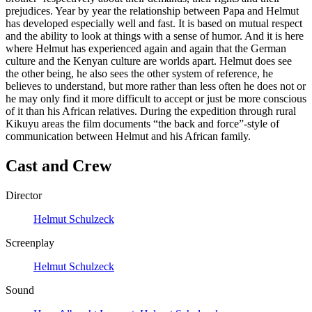
prejudices. Year by year the relationship between Papa and Helmut
has developed especially well and fast. It is based on mutual respect
and the ability to look at things with a sense of humor. And it is here
where Helmut has experienced again and again that the German
culture and the Kenyan culture are worlds apart. Helmut does see
the other being, he also sees the other system of reference, he
believes to understand, but more rather than less often he does not or
he may only find it more difficult to accept or just be more conscious
of it than his African relatives. During the expedition through rural
Kikuyu areas the film documents “the back and force”-style of
communication between Helmut and his African family.
Cast and Crew
Director
Helmut Schulzeck
Screenplay
Helmut Schulzeck
Sound