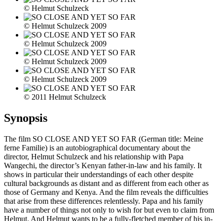
© Helmut Schulzeck
© Helmut Schulzeck 2009
© Helmut Schulzeck 2009
© Helmut Schulzeck 2009
© Helmut Schulzeck 2009
© 2011 Helmut Schulzeck
Synopsis
The film SO CLOSE AND YET SO FAR (German title: Meine
ferne Familie) is an autobiographical documentary about the
director, Helmut Schulzeck and his relationship with Papa
Wangechi, the director’s Kenyan father-in-law and his family. It
shows in particular their understandings of each other despite
cultural backgrounds as distant and as different from each other as
those of Germany and Kenya. And the film reveals the difficulties
that arise from these differences relentlessly. Papa and his family
have a number of things not only to wish for but even to claim from
Helmut. And Helmut wants to be a fully-fletched member of his in-