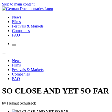
Skip to main content
News
Films
Festivals & Markets
Companies
FAQ
News
Films
Festivals & Markets
Companies
FAQ
SO CLOSE AND YET SO FAR
by Helmut Schulzeck