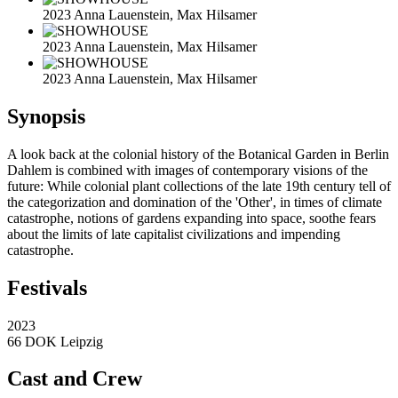
2023 Anna Lauenstein, Max Hilsamer
2023 Anna Lauenstein, Max Hilsamer
2023 Anna Lauenstein, Max Hilsamer
Synopsis
A look back at the colonial history of the Botanical Garden in Berlin
Dahlem is combined with images of contemporary visions of the
future: While colonial plant collections of the late 19th century tell of
the categorization and domination of the 'Other', in times of climate
catastrophe, notions of gardens expanding into space, soothe fears
about the limits of late capitalist civilizations and impending
catastrophe.
Festivals
2023
66 DOK Leipzig
Cast and Crew