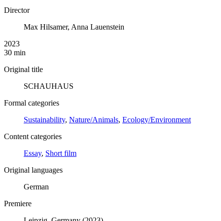
Director
Max Hilsamer, Anna Lauenstein
2023
30 min
Original title
SCHAUHAUS
Formal categories
Sustainability
,
Nature/Animals
,
Ecology/Environment
Content categories
Essay
,
Short film
Original languages
German
Premiere
Leipzig, Germany (2023)