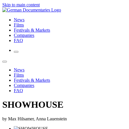
Skip to main content
News
Films
Festivals & Markets
Companies
FAQ
News
Films
Festivals & Markets
Companies
FAQ
SHOWHOUSE
by Max Hilsamer, Anna Lauenstein