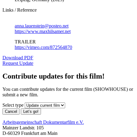
Links / Reference
anna.lauenstein@posteo.net
https://www.maxhilsamer.net
TRAILER
https://vimeo.com/872564870
Download PDF
Request Update
Contribute updates for this film!
You can contribute updates for the current film (SHOWHOUSE) or
submit a new film.
Select type
Cancel
Let’s go!
Arbeitsgemeinschaft Dokumentarfilm e.V.
Mainzer Landstr. 105
D-60329 Frankfurt am Main