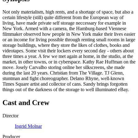
Not only materialism, high rents, and a shortage of space, but also a
certain lifestyle (still) quite different from the European way of
living, have made private self storage neccessary for example in
New York. Armed with a camera, the Hamburg-based Viennese
filmmaker observed how people in New York make their lives easier
or an income for living possible through renting small rooms in large
storage buildings, where they store the likes of clothes, books and
videotapes. Some visit their lockers every second day - others about
three times a year. A few we met again at home, in the studio, at the
market, in other towns, or in cyberspace. Kathy Rae Huffman on the
move. Josely Carvalho storing online her silkscreens, she made
during the last 20 years. Christian from The Village. TJ Glenn,
stuntman and fight choreographer. Delano Rhyne, well-known
Times Square artist and collector of cans. Sandy brings forgotten
things out of the darkness of the storage to well illuminated eBay.
Cast and Crew
Director
Ingrid Molnar
Producer