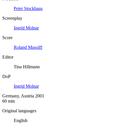
Peter Stockhaus
Screenplay
Ingrid Molnar
Score
Roland Musolff
Editor
Tina Hillmann
DoP
Ingrid Molnar
Germany, Austria 2001
60 min
Original languages
English