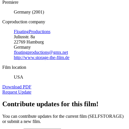
Premiere
Germany (2001)
Coproduction company
FloatingProductions
Juliusstr. 8a
22769 Hamburg
Germany
floatingproductions@gmx.net
http://www.storage-the-film.de
Film location
USA
Download PDF
Request Update
Contribute updates for this film!
You can contribute updates for the current film (SELFSTORAGE)
or submit a new film.