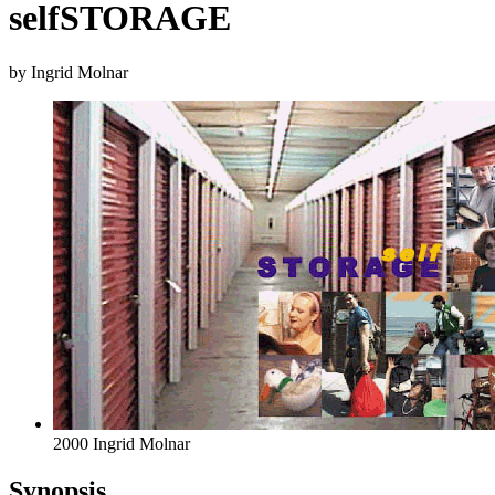
selfSTORAGE
by Ingrid Molnar
2000 Ingrid Molnar
Synopsis