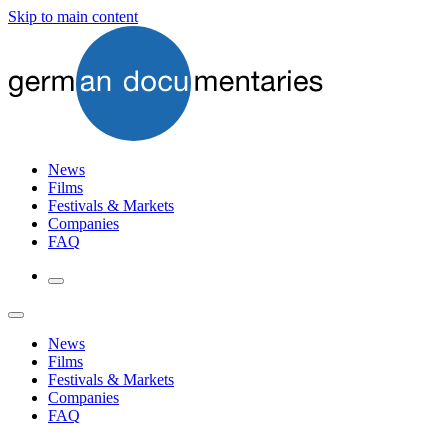
Skip to main content
News
Films
Festivals & Markets
Companies
FAQ
News
Films
Festivals & Markets
Companies
FAQ