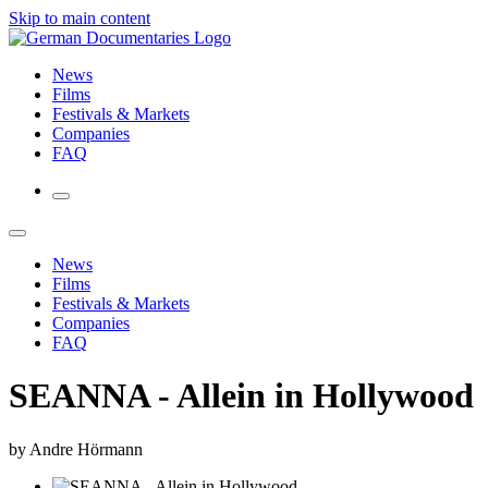
Skip to main content
News
Films
Festivals & Markets
Companies
FAQ
News
Films
Festivals & Markets
Companies
FAQ
SEANNA - Allein in Hollywood
by Andre Hörmann