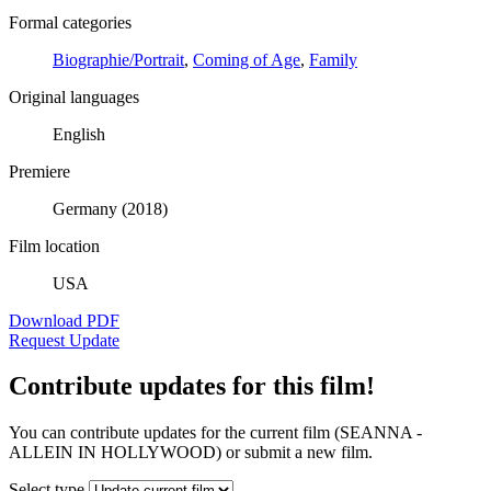
Formal categories
Biographie/Portrait
,
Coming of Age
,
Family
Original languages
English
Premiere
Germany (2018)
Film location
USA
Download PDF
Request Update
Contribute updates for this film!
You can contribute updates for the current film (SEANNA -
ALLEIN IN HOLLYWOOD) or submit a new film.
Select type