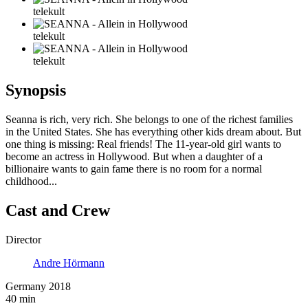
telekult
telekult
telekult
Synopsis
Seanna is rich, very rich. She belongs to one of the richest families
in the United States. She has everything other kids dream about. But
one thing is missing: Real friends! The 11-year-old girl wants to
become an actress in Hollywood. But when a daughter of a
billionaire wants to gain fame there is no room for a normal
childhood...
Cast and Crew
Director
Andre Hörmann
Germany 2018
40 min