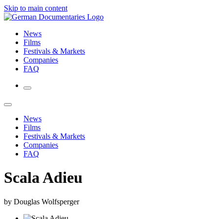
Skip to main content
News
Films
Festivals & Markets
Companies
FAQ
News
Films
Festivals & Markets
Companies
FAQ
Scala Adieu
by Douglas Wolfsperger