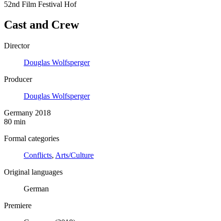
52nd Film Festival Hof
Cast and Crew
Director
Douglas Wolfsperger
Producer
Douglas Wolfsperger
Germany 2018
80 min
Formal categories
Conflicts
,
Arts/Culture
Original languages
German
Premiere