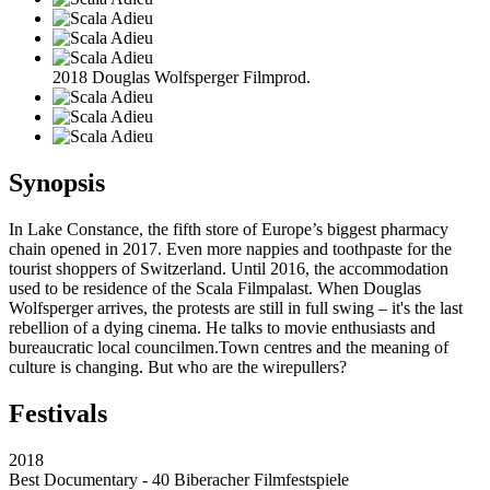
2018 Douglas Wolfsperger Filmprod.
Synopsis
In Lake Constance, the fifth store of Europe’s biggest pharmacy
chain opened in 2017. Even more nappies and toothpaste for the
tourist shoppers of Switzerland. Until 2016, the accommodation
used to be residence of the Scala Filmpalast. When Douglas
Wolfsperger arrives, the protests are still in full swing – it's the last
rebellion of a dying cinema. He talks to movie enthusiasts and
bureaucratic local councilmen.Town centres and the meaning of
culture is changing. But who are the wirepullers?
Festivals
2018
Best Documentary - 40 Biberacher Filmfestspiele