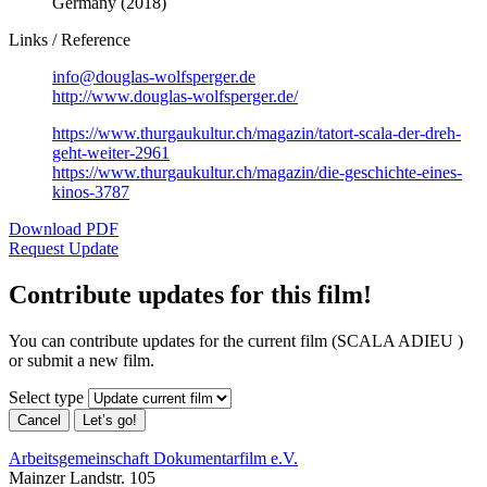
Germany (2018)
Links / Reference
info@douglas-wolfsperger.de
http://www.douglas-wolfsperger.de/
https://www.thurgaukultur.ch/magazin/tatort-scala-der-dreh-
geht-weiter-2961
https://www.thurgaukultur.ch/magazin/die-geschichte-eines-
kinos-3787
Download PDF
Request Update
Contribute updates for this film!
You can contribute updates for the current film (SCALA ADIEU )
or submit a new film.
Select type
Cancel
Let’s go!
Arbeitsgemeinschaft Dokumentarfilm e.V.
Mainzer Landstr. 105