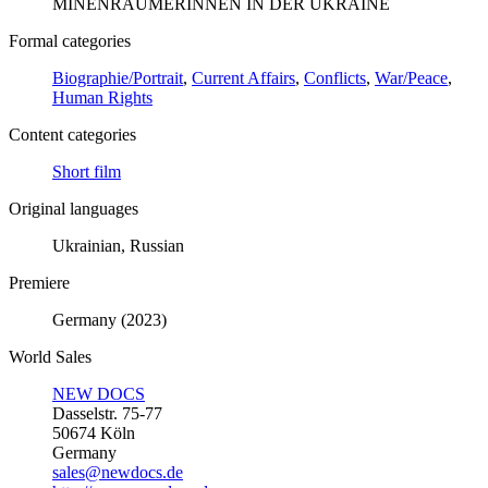
MINENRÄUMERINNEN IN DER UKRAINE
Formal categories
Biographie/Portrait
,
Current Affairs
,
Conflicts
,
War/Peace
,
Human Rights
Content categories
Short film
Original languages
Ukrainian, Russian
Premiere
Germany (2023)
World Sales
NEW DOCS
Dasselstr. 75-77
50674 Köln
Germany
sales@newdocs.de