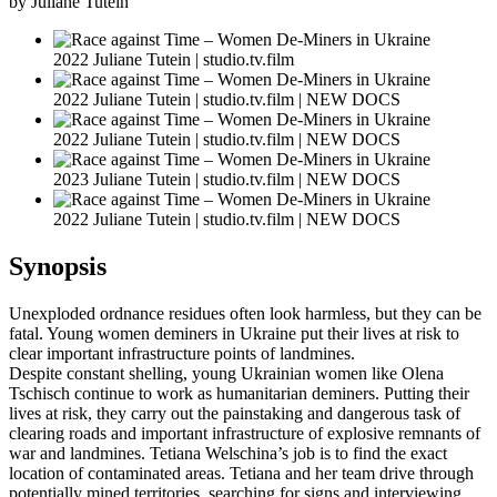
by Juliane Tutein
2022 Juliane Tutein | studio.tv.film
2022 Juliane Tutein | studio.tv.film | NEW DOCS
2022 Juliane Tutein | studio.tv.film | NEW DOCS
2023 Juliane Tutein | studio.tv.film | NEW DOCS
2022 Juliane Tutein | studio.tv.film | NEW DOCS
Synopsis
Unexploded ordnance residues often look harmless, but they can be
fatal. Young women deminers in Ukraine put their lives at risk to
clear important infrastructure points of landmines.
Despite constant shelling, young Ukrainian women like Olena
Tschisch continue to work as humanitarian deminers. Putting their
lives at risk, they carry out the painstaking and dangerous task of
clearing roads and important infrastructure of explosive remnants of
war and landmines. Tetiana Welschina’s job is to find the exact
location of contaminated areas. Tetiana and her team drive through
potentially mined territories, searching for signs and interviewing