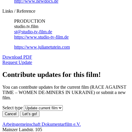
http://www.newdocs.de
Links / Reference
PRODUCTION
studio.tv.film
st@studio-tv-film.de
https://www.studio-tv-film.de
https://www.julianetutein.com
Download PDF
Request Update
Contribute updates for this film!
You can contribute updates for the current film (RACE AGAINST
TIME – WOMEN DE-MINERS IN UKRAINE) or submit a new
film.
Select type
Cancel
Let’s go!
Arbeitsgemeinschaft Dokumentarfilm e.V.
Mainzer Landstr. 105