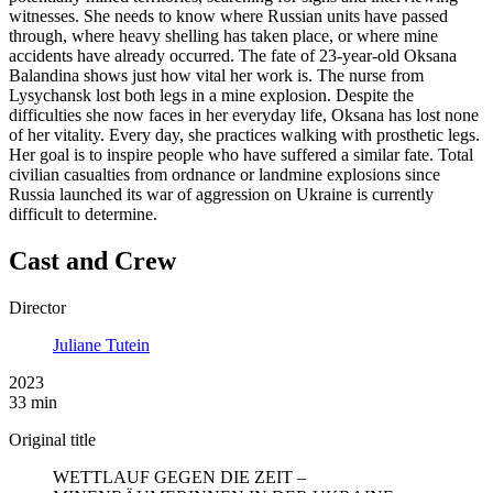
witnesses. She needs to know where Russian units have passed
through, where heavy shelling has taken place, or where mine
accidents have already occurred. The fate of 23-year-old Oksana
Balandina shows just how vital her work is. The nurse from
Lysychansk lost both legs in a mine explosion. Despite the
difficulties she now faces in her everyday life, Oksana has lost none
of her vitality. Every day, she practices walking with prosthetic legs.
Her goal is to inspire people who have suffered a similar fate. Total
civilian casualties from ordnance or landmine explosions since
Russia launched its war of aggression on Ukraine is currently
difficult to determine.
Cast and Crew
Director
Juliane Tutein
2023
33 min
Original title
WETTLAUF GEGEN DIE ZEIT –