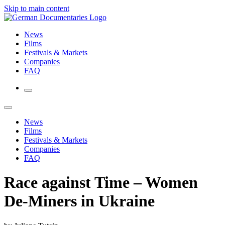
Skip to main content
News
Films
Festivals & Markets
Companies
FAQ
News
Films
Festivals & Markets
Companies
FAQ
Race against Time – Women
De-Miners in Ukraine