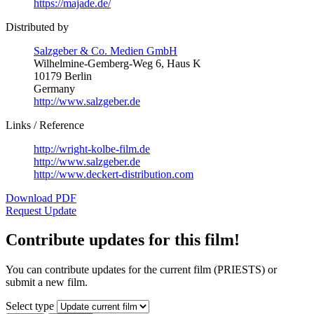
https://majade.de/
Distributed by
Salzgeber & Co. Medien GmbH
Wilhelmine-Gemberg-Weg 6, Haus K
10179 Berlin
Germany
http://www.salzgeber.de
Links / Reference
http://wright-kolbe-film.de
http://www.salzgeber.de
http://www.deckert-distribution.com
Download PDF
Request Update
Contribute updates for this film!
You can contribute updates for the current film (PRIESTS) or
submit a new film.
Select type