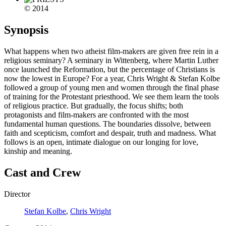
© 2014
Synopsis
What happens when two atheist film-makers are given free rein in a
religious seminary? A seminary in Wittenberg, where Martin Luther
once launched the Reformation, but the percentage of Christians is
now the lowest in Europe? For a year, Chris Wright & Stefan Kolbe
followed a group of young men and women through the final phase
of training for the Protestant priesthood. We see them learn the tools
of religious practice. But gradually, the focus shifts; both
protagonists and film-makers are confronted with the most
fundamental human questions. The boundaries dissolve, between
faith and scepticism, comfort and despair, truth and madness. What
follows is an open, intimate dialogue on our longing for love,
kinship and meaning.
Cast and Crew
Director
Stefan Kolbe
,
Chris Wright