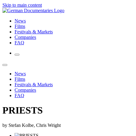
Skip to main content
News
Films
Festivals & Markets
Companies
FAQ
News
Films
Festivals & Markets
Companies
FAQ
PRIESTS
by Stefan Kolbe, Chris Wright