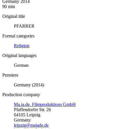
Germany 2014
90 min
Original title
PFARRER
Formal categories
Religion
Original languages
German
Premiere
Germany (2014)
Production company
Ma.ja.de. Filmproduktions GmbH
Pfaffendorfer Str. 26
04105 Leipzig
Germany
leipzig@majade.de