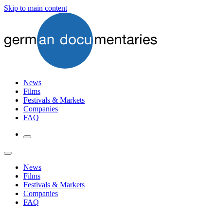
Skip to main content
News
Films
Festivals & Markets
Companies
FAQ
News
Films
Festivals & Markets
Companies
FAQ