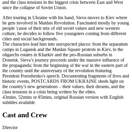
and the class tensions in the biggest crisis between East and West
since the collapse of Soviet Union.
After touring in Ukraine with his band, Sieva moves to Kiev where
he gets involved in Maidan Revolution. Fascinated mostly by young
people 'cause of their mix of old soviet values and new western
culture, he decides to follow five youngsters coming from different
cities and social backgrounds.
The characters lead him into unexpected places: from the separatists
camps in Lugansk and the Maidan Square protests in Kiev, to the
oligarchs estates in Kharkiv and the pro-Russian suburbs in
Donetsk. Sieva’s journey proceeds under the massive influence of
the propaganda; from the beginning of the war in the eastern part of
the country until the anniversary of the revolution featuring
President Poroshenko's speech. Documenting fragments of lives and
historic events, POSTCARDS FROM UKRAINE sheds light on
the country’s new generations – their values, their dreams, and the
class tensions in a crisis being written by the elites.
43mins, 52mins or 85mins, original Russian version with English
subtitles available
Cast and Crew
Director