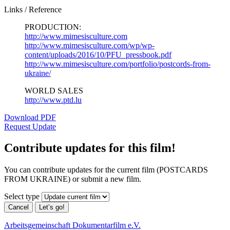
Links / Reference
PRODUCTION:
http://www.mimesisculture.com
http://www.mimesisculture.com/wp/wp-
content/uploads/2016/10/PFU_pressbook.pdf
http://www.mimesisculture.com/portfolio/postcords-from-
ukraine/
WORLD SALES
http://www.ptd.lu
Download PDF
Request Update
Contribute updates for this film!
You can contribute updates for the current film (POSTCARDS
FROM UKRAINE) or submit a new film.
Select type
Cancel
Let’s go!
Arbeitsgemeinschaft Dokumentarfilm e.V.