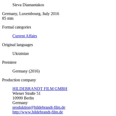
Sieva Diamantakos
Germany, Luxembourg, Italy 2016
85 min
Formal categories
Current Affairs
Original languages
Ukrainian
Premiere
Germany (2016)
Production company
HILDEBRANDT FILM GMBH
Wiener Straße 51
10999 Berlin
Germany
produktion@hildebrandt-film.de
http://www.hildebrandt-film.de