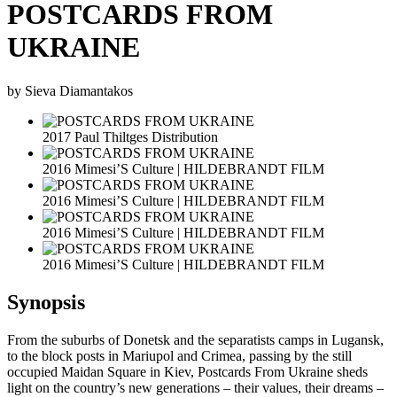
POSTCARDS FROM
UKRAINE
by Sieva Diamantakos
2017 Paul Thiltges Distribution
2016 Mimesi’S Culture | HILDEBRANDT FILM
2016 Mimesi’S Culture | HILDEBRANDT FILM
2016 Mimesi’S Culture | HILDEBRANDT FILM
2016 Mimesi’S Culture | HILDEBRANDT FILM
Synopsis
From the suburbs of Donetsk and the separatists camps in Lugansk,
to the block posts in Mariupol and Crimea, passing by the still
occupied Maidan Square in Kiev, Postcards From Ukraine sheds
light on the country’s new generations – their values, their dreams –