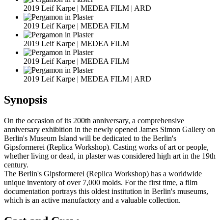
2019 Leif Karpe | MEDEA FILM | ARD
2019 Leif Karpe | MEDEA FILM
2019 Leif Karpe | MEDEA FILM
2019 Leif Karpe | MEDEA FILM
2019 Leif Karpe | MEDEA FILM | ARD
Synopsis
On the occasion of its 200th anniversary, a comprehensive
anniversary exhibition in the newly opened James Simon Gallery on
Berlin's Museum Island will be dedicated to the Berlin's
Gipsformerei (Replica Workshop). Casting works of art or people,
whether living or dead, in plaster was considered high art in the 19th
century.
The Berlin's Gipsformerei (Replica Workshop) has a worldwide
unique inventory of over 7,000 molds. For the first time, a film
documentation portrays this oldest institution in Berlin's museums,
which is an active manufactory and a valuable collection.