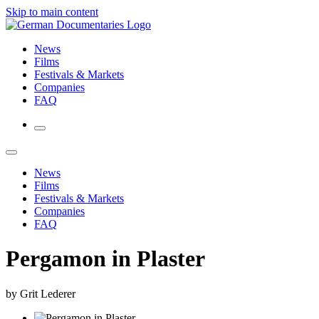
Skip to main content
News
Films
Festivals & Markets
Companies
FAQ
News
Films
Festivals & Markets
Companies
FAQ
Pergamon in Plaster
by Grit Lederer