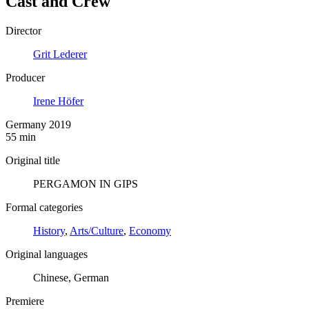
Cast and Crew
Director
Grit Lederer
Producer
Irene Höfer
Germany 2019
55 min
Original title
PERGAMON IN GIPS
Formal categories
History
,
Arts/Culture
,
Economy
Original languages
Chinese, German
Premiere