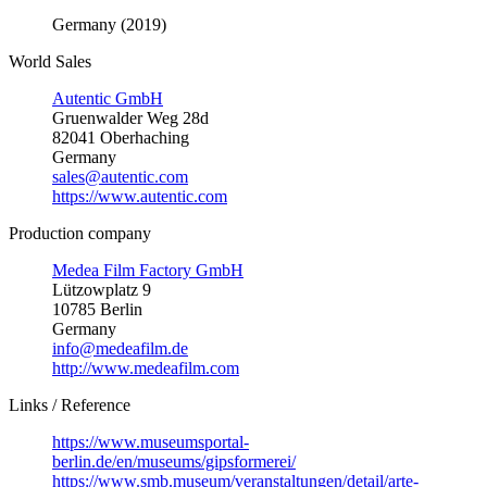
Germany (2019)
World Sales
Autentic GmbH
Gruenwalder Weg 28d
82041 Oberhaching
Germany
sales@autentic.com
https://www.autentic.com
Production company
Medea Film Factory GmbH
Lützowplatz 9
10785 Berlin
Germany
info@medeafilm.de
http://www.medeafilm.com
Links / Reference
https://www.museumsportal-
berlin.de/en/museums/gipsformerei/
https://www.smb.museum/veranstaltungen/detail/arte-