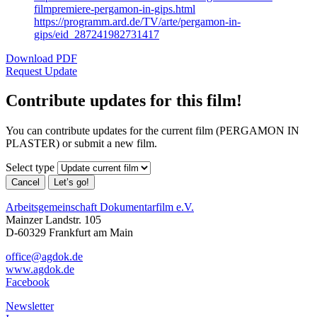
filmpremiere-pergamon-in-gips.html
https://programm.ard.de/TV/arte/pergamon-in-
gips/eid_287241982731417
Download PDF
Request Update
Contribute updates for this film!
You can contribute updates for the current film (PERGAMON IN
PLASTER) or submit a new film.
Select type
Cancel
Let’s go!
Arbeitsgemeinschaft Dokumentarfilm e.V.
Mainzer Landstr. 105
D-60329 Frankfurt am Main
office@agdok.de
www.agdok.de
Facebook
Newsletter