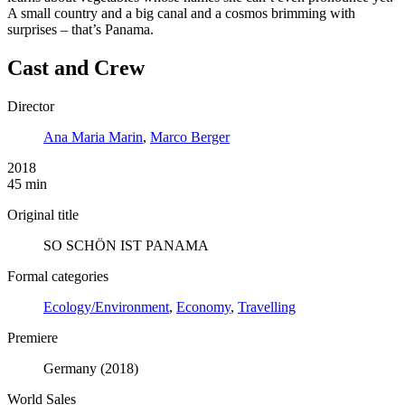
A small country and a big canal and a cosmos brimming with
surprises – that’s Panama.
Cast and Crew
Director
Ana Maria Marin
,
Marco Berger
2018
45 min
Original title
SO SCHÖN IST PANAMA
Formal categories
Ecology/Environment
,
Economy
,
Travelling
Premiere
Germany (2018)
World Sales