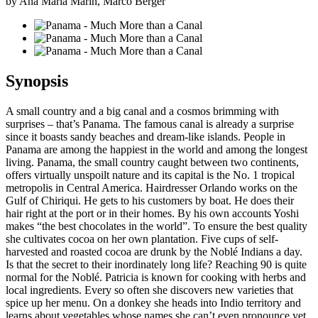
by Ana Maria Marin, Marco Berger
Synopsis
A small country and a big canal and a cosmos brimming with
surprises – that’s Panama. The famous canal is already a surprise
since it boasts sandy beaches and dream-like islands. People in
Panama are among the happiest in the world and among the longest
living. Panama, the small country caught between two continents,
offers virtually unspoilt nature and its capital is the No. 1 tropical
metropolis in Central America. Hairdresser Orlando works on the
Gulf of Chiriqui. He gets to his customers by boat. He does their
hair right at the port or in their homes. By his own accounts Yoshi
makes “the best chocolates in the world”. To ensure the best quality
she cultivates cocoa on her own plantation. Five cups of self-
harvested and roasted cocoa are drunk by the Noblé Indians a day.
Is that the secret to their inordinately long life? Reaching 90 is quite
normal for the Noblé. Patricia is known for cooking with herbs and
local ingredients. Every so often she discovers new varieties that
spice up her menu. On a donkey she heads into Indio territory and
learns about vegetables whose names she can’t even pronounce yet.