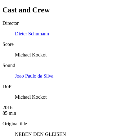
Cast and Crew
Director
Dieter Schumann
Score
Michael Kockot
Sound
Joao Paulo da Silva
DoP
Michael Kockot
2016
85 min
Original title
NEBEN DEN GLEISEN