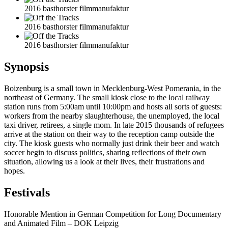
2016 basthorster filmmanufaktur
2016 basthorster filmmanufaktur
2016 basthorster filmmanufaktur
Synopsis
Boizenburg is a small town in Mecklenburg-West Pomerania, in the
northeast of Germany. The small kiosk close to the local railway
station runs from 5:00am until 10:00pm and hosts all sorts of guests:
workers from the nearby slaughterhouse, the unemployed, the local
taxi driver, retirees, a single mom. In late 2015 thousands of refugees
arrive at the station on their way to the reception camp outside the
city. The kiosk guests who normally just drink their beer and watch
soccer begin to discuss politics, sharing reflections of their own
situation, allowing us a look at their lives, their frustrations and
hopes.
Festivals
Honorable Mention in German Competition for Long Documentary
and Animated Film – DOK Leipzig