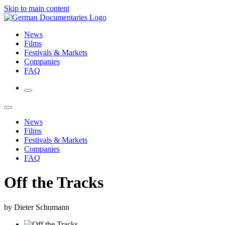
Skip to main content
News
Films
Festivals & Markets
Companies
FAQ
News
Films
Festivals & Markets
Companies
FAQ
Off the Tracks
by Dieter Schumann