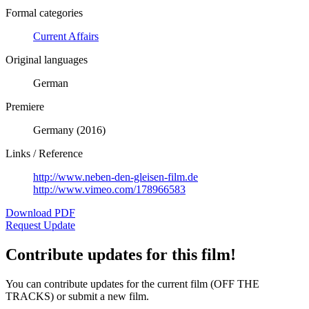
Formal categories
Current Affairs
Original languages
German
Premiere
Germany (2016)
Links / Reference
http://www.neben-den-gleisen-film.de
http://www.vimeo.com/178966583
Download PDF
Request Update
Contribute updates for this film!
You can contribute updates for the current film (OFF THE
TRACKS) or submit a new film.