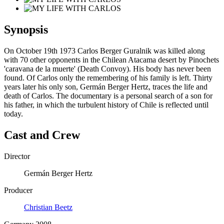
Synopsis
On October 19th 1973 Carlos Berger Guralnik was killed along
with 70 other opponents in the Chilean Atacama desert by Pinochets
'caravana de la muerte' (Death Convoy). His body has never been
found. Of Carlos only the remembering of his family is left. Thirty
years later his only son, Germán Berger Hertz, traces the life and
death of Carlos. The documentary is a personal search of a son for
his father, in which the turbulent history of Chile is reflected until
today.
Cast and Crew
Director
Germán Berger Hertz
Producer
Christian Beetz