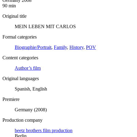
Germany 2008
90 min
Original title
MEIN LEBEN MIT CARLOS
Formal categories
Biographie/Portrait
,
Family
,
History
,
POV
Content categories
Author’s film
Original languages
Spanish, English
Premiere
Germany (2008)
Production company
beetz brothers film production
Berlin