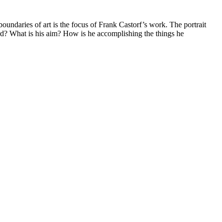
oundaries of art is the focus of Frank Castorf’s work. The portrait
d? What is his aim? How is he accomplishing the things he