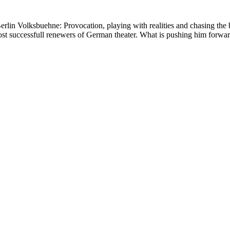
erlin Volksbuehne: Provocation, playing with realities and chasing the b
st successfull renewers of German theater. What is pushing him forwar