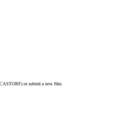
K CASTORF) or submit a new film.