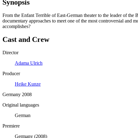
Synopsis
From the Enfant Terrible of East-German theater to the leader of the B
documentary approaches to meet one of the most controversial and mo
accomplishes?
Cast and Crew
Director
Adama Ulrich
Producer
Heike Kunze
Germany 2008
Original languages
German
Premiere
Germany (2008)