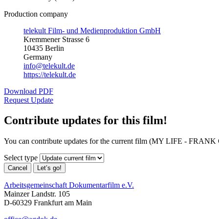
Production company
telekult Film- und Medienproduktion GmbH
Kremmener Strasse 6
10435 Berlin
Germany
info@telekult.de
https://telekult.de
Download PDF
Request Update
Contribute updates for this film!
You can contribute updates for the current film (MY LIFE - FRAN
Select type
Cancel
Let’s go!
Arbeitsgemeinschaft Dokumentarfilm e.V.
Mainzer Landstr. 105
D-60329 Frankfurt am Main