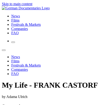
Skip to main content
News
Films
Festivals & Markets
Companies
FAQ
News
Films
Festivals & Markets
Companies
FAQ
My Life - FRANK CASTORF
by Adama Ulrich