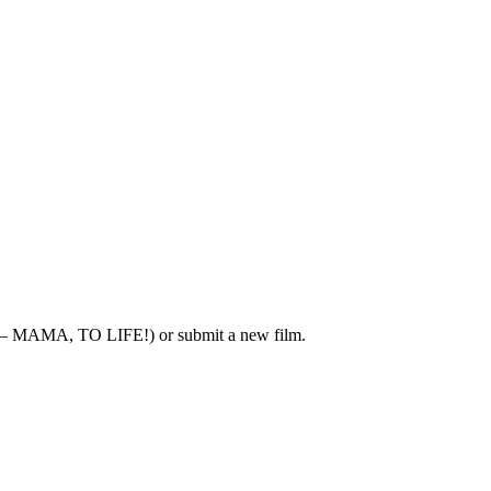
 – MAMA, TO LIFE!) or submit a new film.