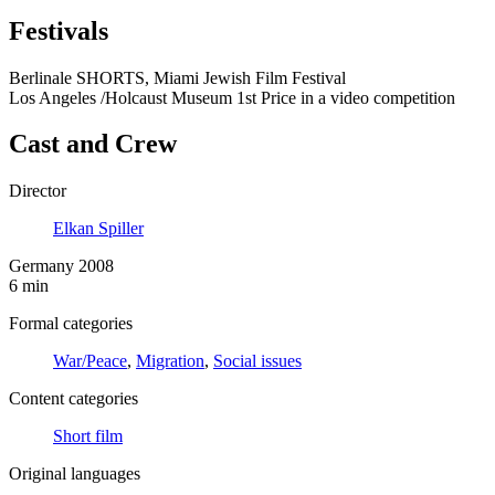
Festivals
Berlinale SHORTS, Miami Jewish Film Festival
Los Angeles /Holcaust Museum 1st Price in a video competition
Cast and Crew
Director
Elkan Spiller
Germany 2008
6 min
Formal categories
War/Peace
,
Migration
,
Social issues
Content categories
Short film
Original languages