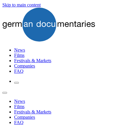
Skip to main content
News
Films
Festivals & Markets
Companies
FAQ
News
Films
Festivals & Markets
Companies
FAQ