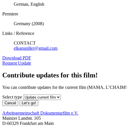
German, English
Premiere
Germany (2008)
Links / Reference
CONTACT
elkanspiller@gmail.com
Download PDF
Request Update
Contribute updates for this film!
You can contribute updates for the current film (MAMA, L’CHAIM!
Select type
Cancel
Let’s go!
Arbeitsgemeinschaft Dokumentarfilm e.V.
Mainzer Landstr. 105
D-60329 Frankfurt am Main