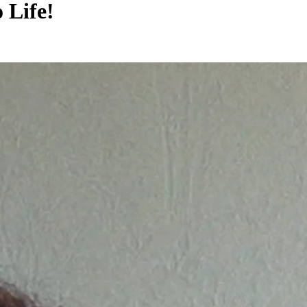
Life!