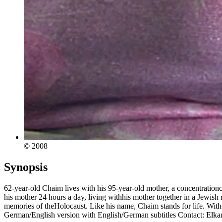
© 2008
Synopsis
62-year-old Chaim lives with his 95-year-old mother, a concentration
his mother 24 hours a day, living withhis mother together in a Jewish r
memories of theHolocaust. Like his name, Chaim stands for life. Wit
German/English version with English/German subtitles Contact: Elka