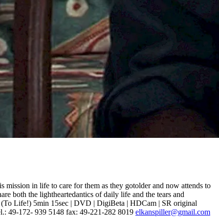
mission in life to care for them as they gotolder and now attends to
re both the lightheartedantics of daily life and the tears and
m! (To Life!) 5min 15sec | DVD | DigiBeta | HDCam | SR original
el.: 49-172- 939 5148 fax: 49-221-282 8019
elkanspiller@gmail.com