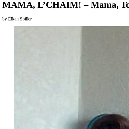
MAMA, L’CHAIM! – Mama, To 
by Elkan Spiller