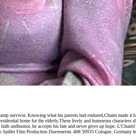
camp survivor. Knowing what his parents had endured,Chaim made it his 
esidential home for the elderly.These lively and humorous characters sha
h faith andhumor, he accepts his fate and never gives up hope. L'Chai
n Spiller Film Production Duerenerstr. 408 50935 Cologne, Germany t