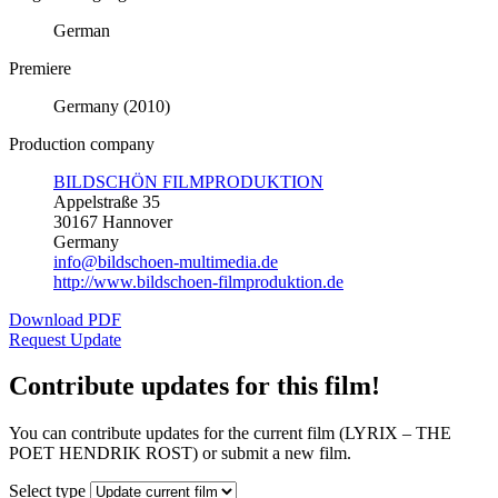
German
Premiere
Germany (2010)
Production company
BILDSCHÖN FILMPRODUKTION
Appelstraße 35
30167 Hannover
Germany
info@bildschoen-multimedia.de
http://www.bildschoen-filmproduktion.de
Download PDF
Request Update
Contribute updates for this film!
You can contribute updates for the current film (LYRIX – THE
POET HENDRIK ROST) or submit a new film.
Select type