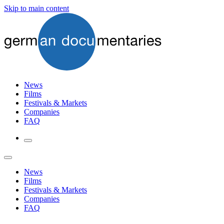
Skip to main content
News
Films
Festivals & Markets
Companies
FAQ
News
Films
Festivals & Markets
Companies
FAQ