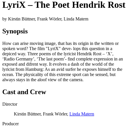
LyriX – The Poet Hendrik Rost
by Kirstin Büttner, Frank Wörler, Linda Matern
Synopsis
How can arise moving image, that has its origin in the written or
spoken word? The film "LyriX" deve- lops this question in a
depiced way. Three poems of the lyricist Hendrik Rost – ‘X’,
‘Radio Germany’, ‘The last poem’- find complete expression in an
exposed and difrent way. It evolves a dash of the world of the
lyricist from Hamburg: As an avid surfer he exposes himself to the
ocean. The physicality of this extreme sport can be sensed, but
always stays in the aloof view of the camera.
Cast and Crew
Director
Kirstin Büttner, Frank Wörler,
Linda Matern
Producer