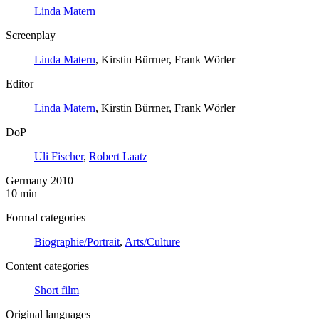
Linda Matern
Screenplay
Linda Matern
, Kirstin Bürrner, Frank Wörler
Editor
Linda Matern
, Kirstin Bürrner, Frank Wörler
DoP
Uli Fischer
,
Robert Laatz
Germany 2010
10 min
Formal categories
Biographie/Portrait
,
Arts/Culture
Content categories
Short film
Original languages