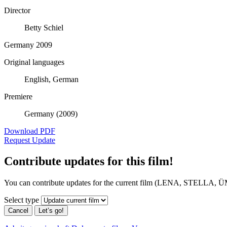
Director
Betty Schiel
Germany 2009
Original languages
English, German
Premiere
Germany (2009)
Download PDF
Request Update
Contribute updates for this film!
You can contribute updates for the current film (LENA, STELL
Select type
Cancel
Let’s go!