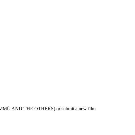
A, ÜMMÜ AND THE OTHERS) or submit a new film.