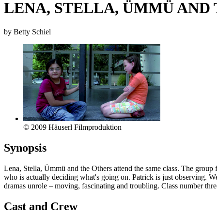
LENA, STELLA, ÜMMÜ AND
by Betty Schiel
© 2009 Häuserl Filmproduktion
Synopsis
Lena, Stella, Ümmü and the Others attend the same class. The group fo
who is actually deciding what's going on. Patrick is just observing. 
dramas unrole – moving, fascinating and troubling. Class number thr
Cast and Crew