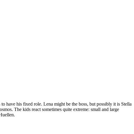
have his fixed role. Lena might be the boss, but possibly it is Stella
cosmos. The kids react sometimes quite extreme: small and large
Huellen.