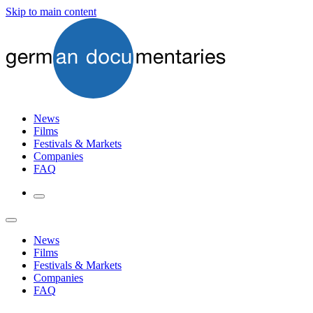
Skip to main content
News
Films
Festivals & Markets
Companies
FAQ
News
Films
Festivals & Markets
Companies
FAQ