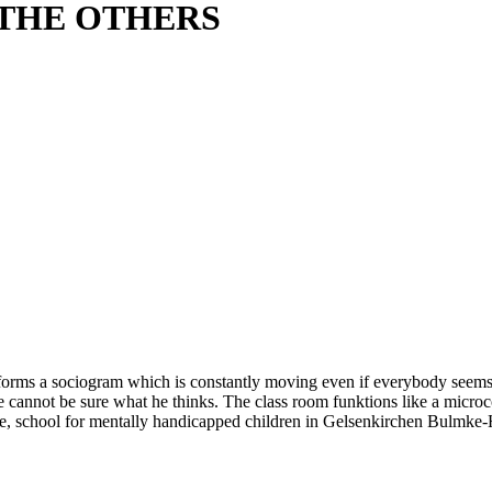
 THE OTHERS
rms a sociogram which is constantly moving even if everybody seems to 
We cannot be sure what he thinks. The class room funktions like a micro
ee, school for mentally handicapped children in Gelsenkirchen Bulmke-