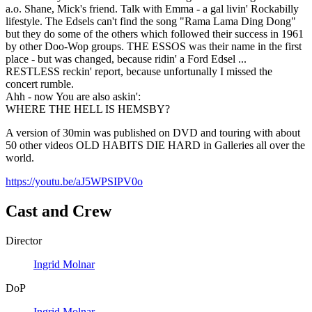
a.o. Shane, Mick's friend. Talk with Emma - a gal livin' Rockabilly
lifestyle. The Edsels can't find the song "Rama Lama Ding Dong"
but they do some of the others which followed their success in 1961
by other Doo-Wop groups. THE ESSOS was their name in the first
place - but was changed, because ridin' a Ford Edsel ...
RESTLESS reckin' report, because unfortunally I missed the
concert rumble.
Ahh - now You are also askin':
WHERE THE HELL IS HEMSBY?
A version of 30min was published on DVD and touring with about
50 other videos OLD HABITS DIE HARD in Galleries all over the
world.
https://youtu.be/aJ5WPSIPV0o
Cast and Crew
Director
Ingrid Molnar
DoP
Ingrid Molnar