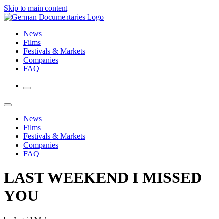
Skip to main content
News
Films
Festivals & Markets
Companies
FAQ
News
Films
Festivals & Markets
Companies
FAQ
LAST WEEKEND I MISSED
YOU