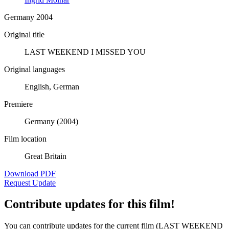
Germany 2004
Original title
LAST WEEKEND I MISSED YOU
Original languages
English, German
Premiere
Germany (2004)
Film location
Great Britain
Download PDF
Request Update
Contribute updates for this film!
You can contribute updates for the current film (LAST WEEKEND