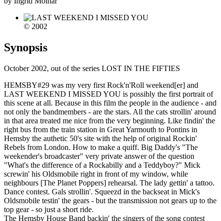
by Ingrid Molnar
© 2002
Synopsis
October 2002, out of the series LOST IN THE FIFTIES
HEMSBY#29 was my very first Rock'n'Roll weekend[er] and
LAST WEEKEND I MISSED YOU is possibly the first portrait of
this scene at all. Because in this film the people in the audience - and
not only the bandmembers - are the stars. All the cats strollin' around
in that area treated me nice from the very beginning. Like findin' the
right bus from the train station in Great Yarmouth to Pontins in
Hemsby the authetic 50's site with the help of original Rockin'
Rebels from London. How to make a quiff. Big Daddy's "The
weekender's broadcaster" very private answer of the question
"What's the difference of a Rockabilly and a Teddyboy?" Mick
screwin' his Oldsmobile right in front of my window, while
neighbours [The Planet Poppers] rehearsal. The lady gettin' a tattoo.
Dance contest. Gals strollin'. Squeezd in the backseat in Mick's
Oldsmobile testin' the gears - but the transmission not gears up to the
top gear - so just a short ride.
The Hemsby House Band backin' the singers of the song contest