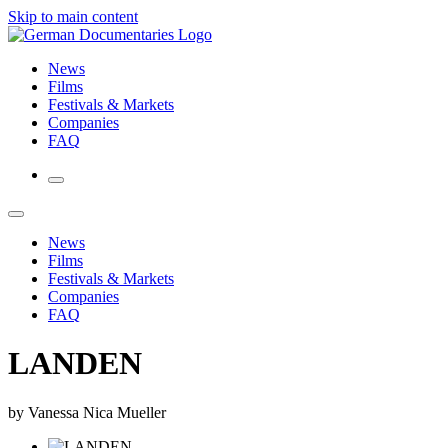
Skip to main content
News
Films
Festivals & Markets
Companies
FAQ
News
Films
Festivals & Markets
Companies
FAQ
LANDEN
by Vanessa Nica Mueller