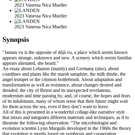
2023 Vanessa Nica Mueller
2023 Vanessa Nica Mueller
2023 Vanessa Nica Mueller
Synopsis
"Jamais vu is the opposite of déjà vu, a place which seems known
appears strange, unknown and new. A scenery which seems familiar
appears alienated, she heard."
An essay about Lebanon (mainly) and Germany (also), about
coastlines and plants like the marsh samphire, the milk thistle, the
angel trumpet or the crimson bottlebrush. About adaptation and
transformation as well as resistance, about changes desired and
dreaded, the city of Beirut and its unexpected revelations,
modernism and time passing by, and, of course, the hopes and fears
of its inhabitants, many of whom sense that their future might wait
for them across the sea, even if they don’t want to leave.
All of this is presented in a wonderful collage-like narrative style
that mixes and integrates different materials and techniques, as if to
illustrate the following observation: "The microbiologist and
evolution scientist Lynn Margulis developed in the 1960s the theory
that evolution is mostly based on symbiosis and cooperation