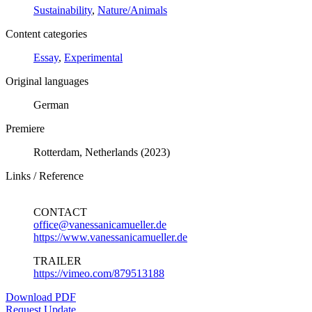
Sustainability
,
Nature/Animals
Content categories
Essay
,
Experimental
Original languages
German
Premiere
Rotterdam, Netherlands (2023)
Links / Reference
CONTACT
office@vanessanicamueller.de
https://www.vanessanicamueller.de
TRAILER
https://vimeo.com/879513188
Download PDF
Request Update