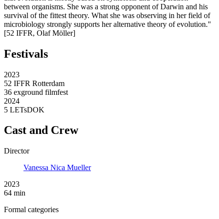
between organisms. She was a strong opponent of Darwin and his
survival of the fittest theory. What she was observing in her field of
microbiology strongly supports her alternative theory of evolution."
[52 IFFR, Olaf Möller]
Festivals
2023
52 IFFR Rotterdam
36 exground filmfest
2024
5 LETsDOK
Cast and Crew
Director
Vanessa Nica Mueller
2023
64 min
Formal categories