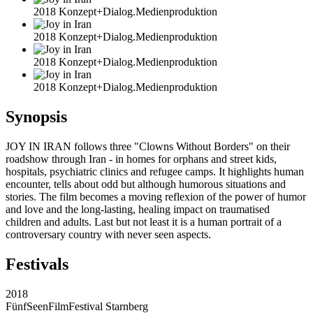
2018 Konzept+Dialog.Medienproduktion
2018 Konzept+Dialog.Medienproduktion
2018 Konzept+Dialog.Medienproduktion
2018 Konzept+Dialog.Medienproduktion
Synopsis
JOY IN IRAN follows three "Clowns Without Borders" on their
roadshow through Iran - in homes for orphans and street kids,
hospitals, psychiatric clinics and refugee camps. It highlights human
encounter, tells about odd but although humorous situations and
stories. The film becomes a moving reflexion of the power of humor
and love and the long-lasting, healing impact on traumatised
children and adults. Last but not least it is a human portrait of a
controversary country with never seen aspects.
Festivals
2018
FünfSeenFilmFestival Starnberg