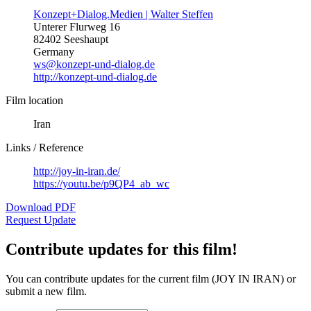
Konzept+Dialog.Medien | Walter Steffen
Unterer Flurweg 16
82402 Seeshaupt
Germany
ws@konzept-und-dialog.de
http://konzept-und-dialog.de
Film location
Iran
Links / Reference
http://joy-in-iran.de/
https://youtu.be/p9QP4_ab_wc
Download PDF
Request Update
Contribute updates for this film!
You can contribute updates for the current film (JOY IN IRAN) or
submit a new film.