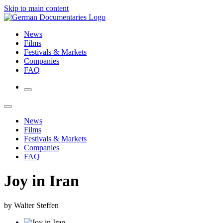
Skip to main content
News
Films
Festivals & Markets
Companies
FAQ
News
Films
Festivals & Markets
Companies
FAQ
Joy in Iran
by Walter Steffen