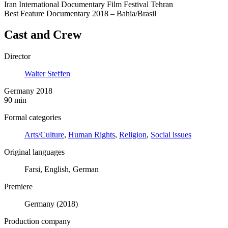
Iran International Documentary Film Festival Tehran
Best Feature Documentary 2018 – Bahia/Brasil
Cast and Crew
Director
Walter Steffen
Germany 2018
90 min
Formal categories
Arts/Culture
,
Human Rights
,
Religion
,
Social issues
Original languages
Farsi, English, German
Premiere
Germany (2018)
Production company