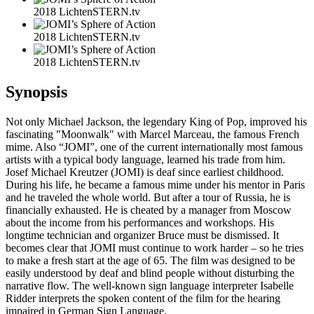
2018 LichtenSTERN.tv
2018 LichtenSTERN.tv
2018 LichtenSTERN.tv
Synopsis
Not only Michael Jackson, the legendary King of Pop, improved his
fascinating "Moonwalk" with Marcel Marceau, the famous French
mime. Also “JOMI”, one of the current internationally most famous
artists with a typical body language, learned his trade from him.
Josef Michael Kreutzer (JOMI) is deaf since earliest childhood.
During his life, he became a famous mime under his mentor in Paris
and he traveled the whole world. But after a tour of Russia, he is
financially exhausted. He is cheated by a manager from Moscow
about the income from his performances and workshops. His
longtime technician and organizer Bruce must be dismissed. It
becomes clear that JOMI must continue to work harder – so he tries
to make a fresh start at the age of 65. The film was designed to be
easily understood by deaf and blind people without disturbing the
narrative flow. The well-known sign language interpreter Isabelle
Ridder interprets the spoken content of the film for the hearing
impaired in German Sign Language.