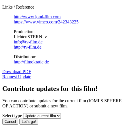
Links / Reference
http://www.jomi-film.com
https://www.vimeo.com/242343225
Production:
LichtenSTERN.tv
info@tv-film.de
http://tv-film.de
Distribution:
http://filmokratie.de
Download PDF
Request Update
Contribute updates for this film!
You can contribute updates for the current film (JOMI’S SPHERE
OF ACTION) or submit a new film.
Select type
Cancel
Let’s go!