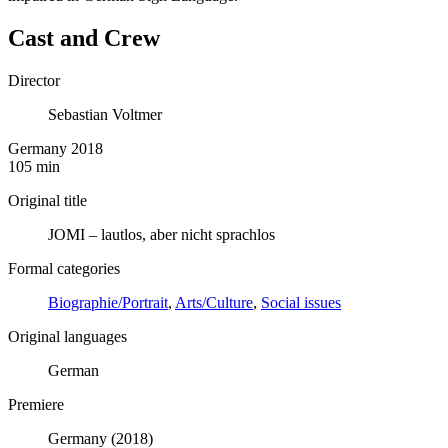
Cast and Crew
Director
Sebastian Voltmer
Germany 2018
105 min
Original title
JOMI – lautlos, aber nicht sprachlos
Formal categories
Biographie/Portrait
,
Arts/Culture
,
Social issues
Original languages
German
Premiere
Germany (2018)