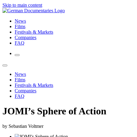
Skip to main content
News
Films
Festivals & Markets
Companies
FAQ
News
Films
Festivals & Markets
Companies
FAQ
JOMI’s Sphere of Action
by Sebastian Voltmer