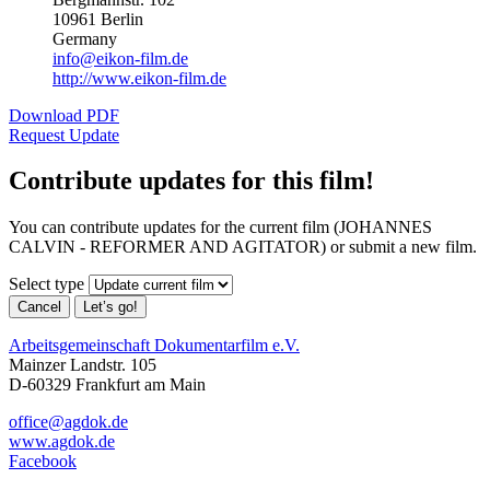
10961 Berlin
Germany
info@eikon-film.de
http://www.eikon-film.de
Download PDF
Request Update
Contribute updates for this film!
You can contribute updates for the current film (JOHANNES
CALVIN - REFORMER AND AGITATOR) or submit a new film.
Select type
Cancel
Let’s go!
Arbeitsgemeinschaft Dokumentarfilm e.V.
Mainzer Landstr. 105
D-60329 Frankfurt am Main
office@agdok.de
www.agdok.de
Facebook