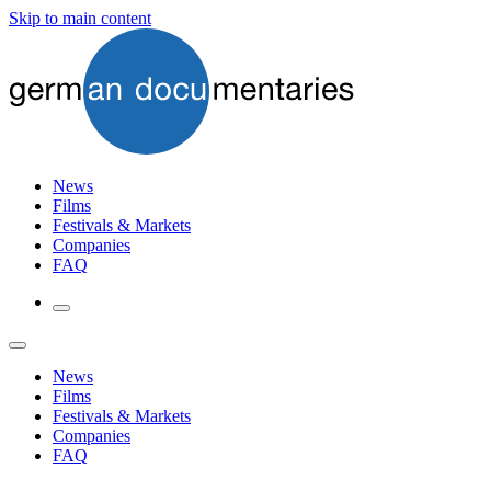
Skip to main content
News
Films
Festivals & Markets
Companies
FAQ
News
Films
Festivals & Markets
Companies
FAQ