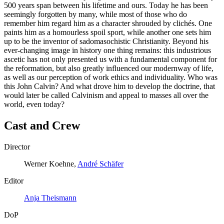
500 years span between his lifetime and ours. Today he has been
seemingly forgotten by many, while most of those who do
remember him regard him as a character shrouded by clichés. One
paints him as a homourless spoil sport, while another one sets him
up to be the inventor of sadomasochistic Christianity. Beyond his
ever-changing image in history one thing remains: this industrious
ascetic has not only presented us with a fundamental component for
the reformation, but also greatly influenced our modernway of life,
as well as our perception of work ethics and individuality. Who was
this John Calvin? And what drove him to develop the doctrine, that
would later be called Calvinism and appeal to masses all over the
world, even today?
Cast and Crew
Director
Werner Koehne,
André Schäfer
Editor
Anja Theismann
DoP