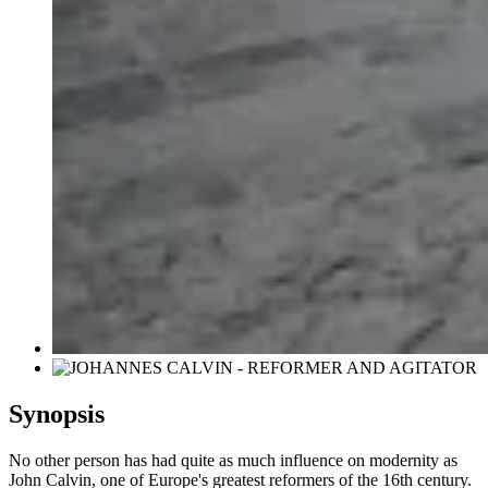
Synopsis
No other person has had quite as much influence on modernity as
John Calvin, one of Europe's greatest reformers of the 16th century.