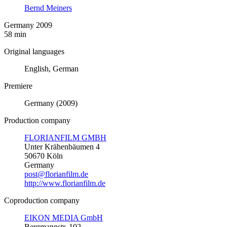
Bernd Meiners
Germany 2009
58 min
Original languages
English, German
Premiere
Germany (2009)
Production company
FLORIANFILM GMBH
Unter Krähenbäumen 4
50670 Köln
Germany
post@florianfilm.de
http://www.florianfilm.de
Coproduction company
EIKON MEDIA GmbH
Bergmannstr. 102