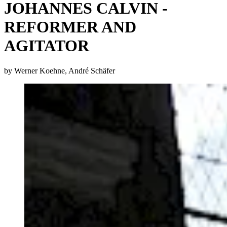
JOHANNES CALVIN -
REFORMER AND
AGITATOR
by Werner Koehne, André Schäfer