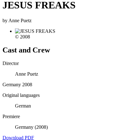
JESUS FREAKS
by Anne Puetz
© 2008
Cast and Crew
Director
Anne Puetz
Germany 2008
Original languages
German
Premiere
Germany (2008)
Download PDF