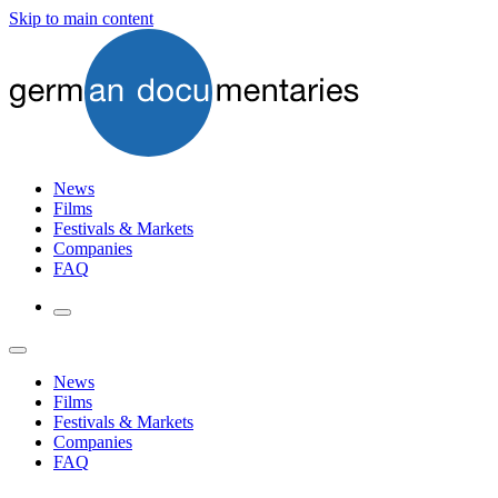
Skip to main content
News
Films
Festivals & Markets
Companies
FAQ
News
Films
Festivals & Markets
Companies
FAQ