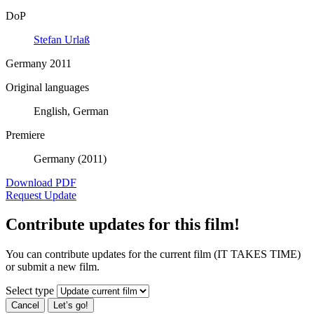
DoP
Stefan Urlaß
Germany 2011
Original languages
English, German
Premiere
Germany (2011)
Download PDF
Request Update
Contribute updates for this film!
You can contribute updates for the current film (IT TAKES TIME)
or submit a new film.
Select type
Cancel
Let’s go!