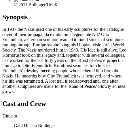
© 2011 Bollinger/Urlaß
Synopsis
In 1937 the Nazis used one of his early sculptures for the catalogue
cover of their propaganda exhibition 'Degenerate Art.' Otto
Freundlich, a German sculptor, wanted to build streets of sculptures
running through Europe symbolizing his Utopian vision of a World
Society. The Nazis murdered him in 1943. His Idea is still alive. Leo
Kornbrust took on this legacy and, together with several colleagues,
has worked for the last forty years on the 'Road of Peace' project: a
homage to Otto Freundlich. Kornbrust searches for clues to
Freundlich's destiny, meeting people who sheltered him from the
Nazis. He unearths how Otto Freundlich was betrayed, and where
his life was terminated. A lost trail is rediscovered and, one after
another, sculptures are made for the 'Road of Peace.' Slowly an idea
grows.
Cast and Crew
Director
Gabi Heleen Bollinger