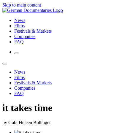
Skip to main content
News
Films
Festivals & Markets
Companies
FAQ
News
Films
Festivals & Markets
Companies
FAQ
it takes time
by Gabi Heleen Bollinger