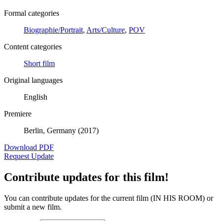
Formal categories
Biographie/Portrait
,
Arts/Culture
,
POV
Content categories
Short film
Original languages
English
Premiere
Berlin, Germany (2017)
Download PDF
Request Update
Contribute updates for this film!
You can contribute updates for the current film (IN HIS ROOM) or
submit a new film.