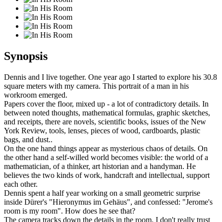
Synopsis
Dennis and I live together. One year ago I started to explore his 30.8
square meters with my camera. This portrait of a man in his
workroom emerged.
Papers cover the floor, mixed up - a lot of contradictory details. In
between noted thoughts, mathematical formulas, graphic sketches,
and receipts, there are novels, scientific books, issues of the New
York Review, tools, lenses, pieces of wood, cardboards, plastic
bags, and dust..
On the one hand things appear as mysterious chaos of details. On
the other hand a self-willed world becomes visible: the world of a
mathematician, of a thinker, art historian and a handyman. He
believes the two kinds of work, handcraft and intellectual, support
each other.
Dennis spent a half year working on a small geometric surprise
inside Dürer's "Hieronymus im Gehäus", and confessed: "Jerome's
room is my room". How does he see that?
The camera tracks down the details in the room. I don't really trust