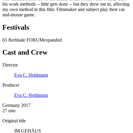
his work methods -- little gets done -- but they drew me in, affecting
my own method in this film. Filmmaker and subject play their cat-
and-mouse game.
Festivals
65 Berlinale FORUMexpanded
Cast and Crew
Director
Eva C. Heldmann
Producer
Eva C. Heldmann
Germany 2017
27 min
Original title
IM GEHÄUS