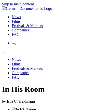
Skip to main content
News
Films
Festivals & Markets
Companies
FAQ
News
Films
Festivals & Markets
Companies
FAQ
In His Room
by Eva C. Heldmann