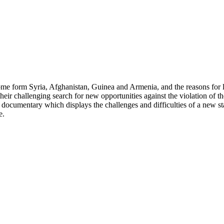
ome form Syria, Afghanistan, Guinea and Armenia, and the reasons for le
heir challenging search for new opportunities against the violation of th
 documentary which displays the challenges and difficulties of a new star
e.