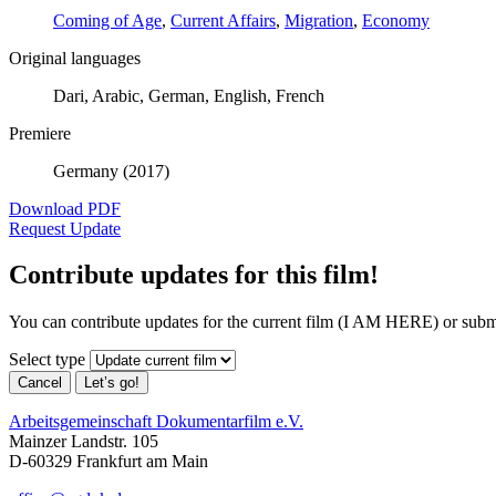
Coming of Age
,
Current Affairs
,
Migration
,
Economy
Original languages
Dari, Arabic, German, English, French
Premiere
Germany (2017)
Download PDF
Request Update
Contribute updates for this film!
You can contribute updates for the current film (I AM HERE) or subm
Select type
Cancel
Let’s go!
Arbeitsgemeinschaft Dokumentarfilm e.V.
Mainzer Landstr. 105
D-60329 Frankfurt am Main