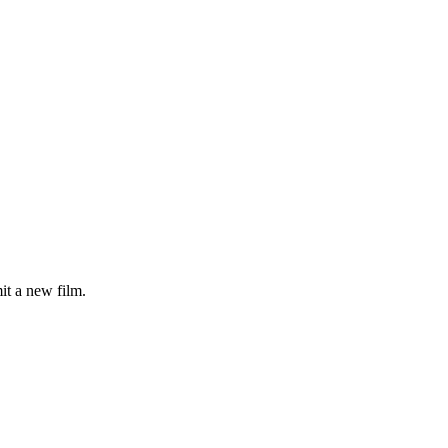
it a new film.