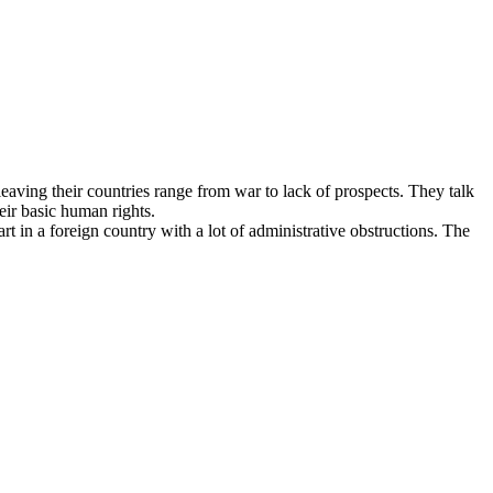
aving their countries range from war to lack of prospects. They talk
eir basic human rights.
t in a foreign country with a lot of administrative obstructions. The