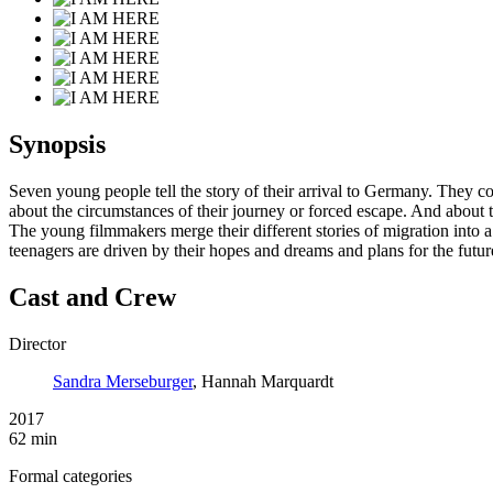
Synopsis
Seven young people tell the story of their arrival to Germany. They c
about the circumstances of their journey or forced escape. And about t
The young filmmakers merge their different stories of migration into a
teenagers are driven by their hopes and dreams and plans for the futur
Cast and Crew
Director
Sandra Merseburger
, Hannah Marquardt
2017
62 min
Formal categories