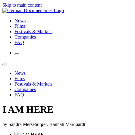
Skip to main content
News
Films
Festivals & Markets
Companies
FAQ
News
Films
Festivals & Markets
Companies
FAQ
I AM HERE
by Sandra Merseburger, Hannah Marquardt