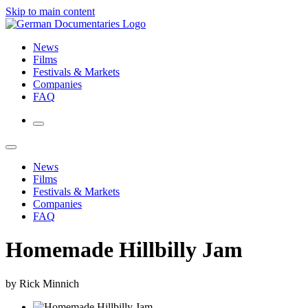
Skip to main content
News
Films
Festivals & Markets
Companies
FAQ
News
Films
Festivals & Markets
Companies
FAQ
Homemade Hillbilly Jam
by Rick Minnich