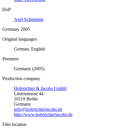
DoP
Axel Schneppat
Germany 2005
Original languages
German, English
Premiere
Germany (2005)
Production company
Hoferichter & Jacobs GmbH
Linienstrasse 44
10119 Berlin
Germany
info@hoferichterjacobs.de
http://www.hoferichterjacobs.de
Film location