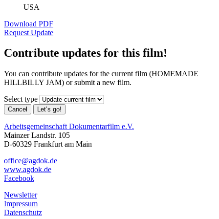
USA
Download PDF
Request Update
Contribute updates for this film!
You can contribute updates for the current film (HOMEMADE
HILLBILLY JAM) or submit a new film.
Select type
Cancel
Let’s go!
Arbeitsgemeinschaft Dokumentarfilm e.V.
Mainzer Landstr. 105
D-60329 Frankfurt am Main
office@agdok.de
www.agdok.de
Facebook
Newsletter
Impressum
Datenschutz