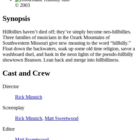
© 2003
Synopsis
Hillbillies haven’t died off; they’ve simply become neo-hillbillies.
Three families of musicians in the Ozark Mountains of
Southwestern Missouri give new meaning to the word “hillbilly.”
Float down the backwaters, soak up some old time religion, savor a
washboard duel, and bask in the neon lights of the pseudo-hillbilly
showtown Branson. Lean back and merge into hillbilliness.
Cast and Crew
Director
Rick Minnich
Screenplay
Rick Minnich
,
Matt Sweetwood
Editor
Matt Sweetwood