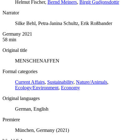
Helmut Fischer,
Bernd Meiners
,
Birgit Gudjonsdottir
Narrator
Silke Behl, Petra-Janina Schultz, Erik Roßbander
Germany 2021
58 min
Original title
MENSCHENAFFEN
Formal categories
Current Affairs
,
Sustainability
,
Nature/Animals
,
Ecology/Environment
,
Economy
Original languages
German, English
Premiere
München, Germany (2021)