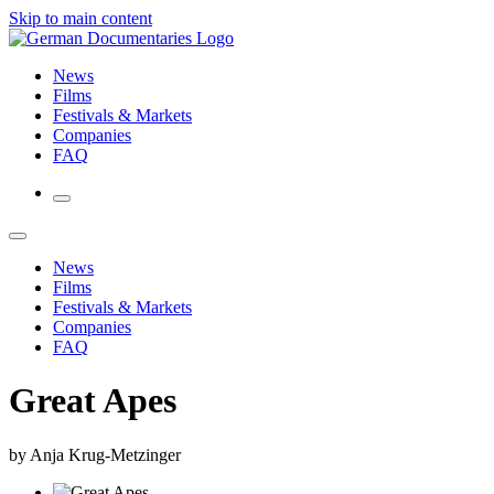
Skip to main content
News
Films
Festivals & Markets
Companies
FAQ
News
Films
Festivals & Markets
Companies
FAQ
Great Apes
by Anja Krug-Metzinger