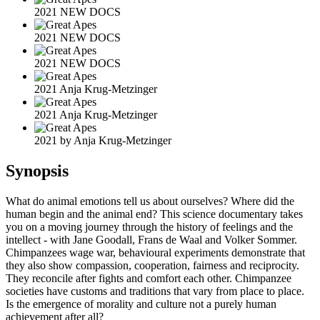
2021 NEW DOCS
2021 NEW DOCS
2021 NEW DOCS
2021 Anja Krug-Metzinger
2021 Anja Krug-Metzinger
2021 by Anja Krug-Metzinger
Synopsis
What do animal emotions tell us about ourselves? Where did the
human begin and the animal end? This science documentary takes
you on a moving journey through the history of feelings and the
intellect - with Jane Goodall, Frans de Waal and Volker Sommer.
Chimpanzees wage war, behavioural experiments demonstrate that
they also show compassion, cooperation, fairness and reciprocity.
They reconcile after fights and comfort each other. Chimpanzee
societies have customs and traditions that vary from place to place.
Is the emergence of morality and culture not a purely human
achievement after all?