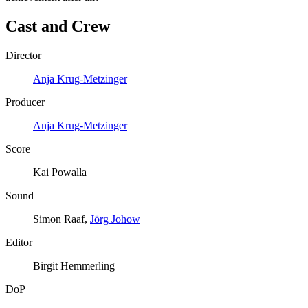
Cast and Crew
Director
Anja Krug-Metzinger
Producer
Anja Krug-Metzinger
Score
Kai Powalla
Sound
Simon Raaf,
Jörg Johow
Editor
Birgit Hemmerling
DoP