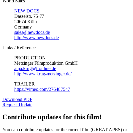
World Sales
NEW DOCS
Dasselstr. 75-77
50674 Köln
Germany
sales@newdocs.de
http://www.newdocs.de
Links / Reference
PRODUCTION
Metzinger Filmproduktion GmbH
anja.krug@t-online.de
http://www.krug-metzinger.de/
TRAILER
https://vimeo.com/276487547
Download PDF
Request Update
Contribute updates for this film!
You can contribute updates for the current film (GREAT APES) or