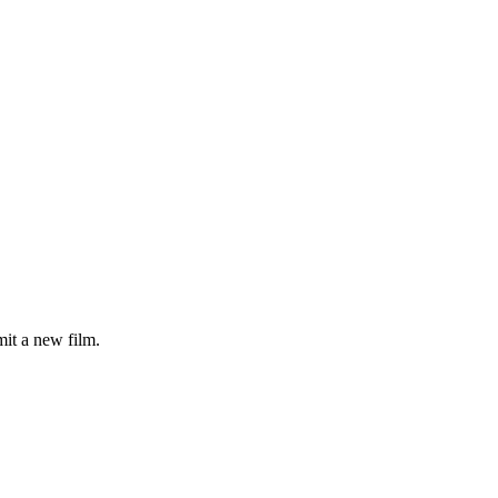
it a new film.