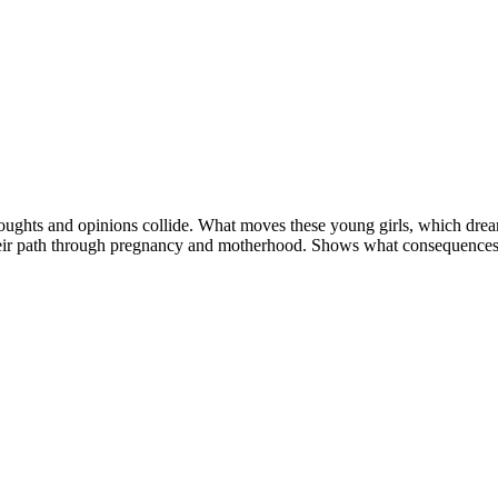
thoughts and opinions collide. What moves these young girls, which dre
their path through pregnancy and motherhood. Shows what consequences t