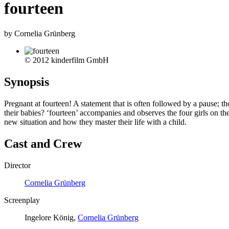
fourteen
by Cornelia Grünberg
© 2012 kinderfilm GmbH
Synopsis
Pregnant at fourteen! A statement that is often followed by a pause; 
their babies? ‘fourteen’ accompanies and observes the four girls on 
new situation and how they master their life with a child.
Cast and Crew
Director
Cornelia Grünberg
Screenplay
Ingelore König,
Cornelia Grünberg