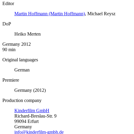
Editor
Martin Hoffmann (Martin Hoffmann)
, Michael Reysz
DoP
Heiko Merten
Germany 2012
90 min
Original languages
German
Premiere
Germany (2012)
Production company
Kinderfilm GmbH
Richard-Breslau-Str. 9
99094 Erfurt
Germany
info@kinderfilm-gmbh.de