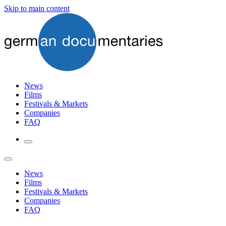
Skip to main content
News
Films
Festivals & Markets
Companies
FAQ
News
Films
Festivals & Markets
Companies
FAQ