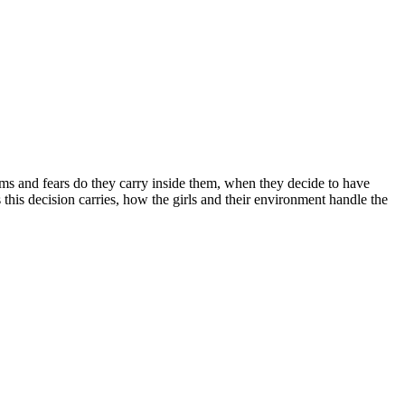
ams and fears do they carry inside them, when they decide to have
his decision carries, how the girls and their environment handle the