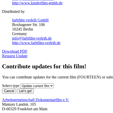
http://www.kinderfilm-gmbh.de
Distributed by
farbfilm verleih GmbH
Boxhagener Str. 106
10245 Berlin
Germany
info@farbfilm-verleih.de
http://www.farbfilm-verleih.de
Download PDF
Request Update
Contribute updates for this film!
You can contribute updates for the current film (FOURTEEN) or subm
Select type
Cancel
Let’s go!
Arbeitsgemeinschaft Dokumentarfilm e.V.
Mainzer Landstr. 105
D-60329 Frankfurt am Main