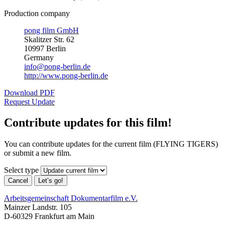
Production company
pong film GmbH
Skalitzer Str. 62
10997 Berlin
Germany
info@pong-berlin.de
http://www.pong-berlin.de
Download PDF
Request Update
Contribute updates for this film!
You can contribute updates for the current film (FLYING TIGERS)
or submit a new film.
Select type
Cancel
Let’s go!
Arbeitsgemeinschaft Dokumentarfilm e.V.
Mainzer Landstr. 105
D-60329 Frankfurt am Main