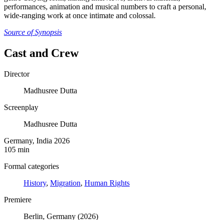
performances, animation and musical numbers to craft a personal,
wide-ranging work at once intimate and colossal.
Source of Synopsis
Cast and Crew
Director
Madhusree Dutta
Screenplay
Madhusree Dutta
Germany, India 2026
105 min
Formal categories
History
,
Migration
,
Human Rights
Premiere
Berlin, Germany (2026)