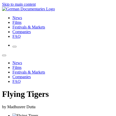
Skip to main content
News
Films
Festivals & Markets
Companies
FAQ
News
Films
Festivals & Markets
Companies
FAQ
Flying Tigers
by Madhusree Dutta