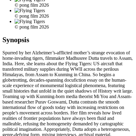
© pong film 2026
© pong film 2026
© pong film 2026
Synopsis
Spurred by her Alzheimer’s-afflicted mother’s strange evocation of
home-invading tigers, filmmaker Madhusree Dutta travels to Assam,
India. Here, she learns about the Flying Tigers: US aircraft that
transferred military supplies during WWII across the perilous
Himalayas, from Assam to Kunming in China. So begins a
globetrotting, decades-spanning docufiction essay on the human-
scale experience of monumental logistical phenomena, featuring
small histories that unfold in the quiet shadows of History writ large.
Teaming up with Kunming-born media theorist Mi You and Assam-
based researcher Purav Goswami, Dutta contrasts the smooth
international flow of goods today with increasing restrictions on
people’s movement across borders. Her film reveals how lived
realities of frontier populations have always been fluid and
malleable, refusing the homogeneity demanded by cartographic
political imagination. Appropriately, Dutta adopts a heterogeneous,
genre-defying form, mixing interviews, archival material,