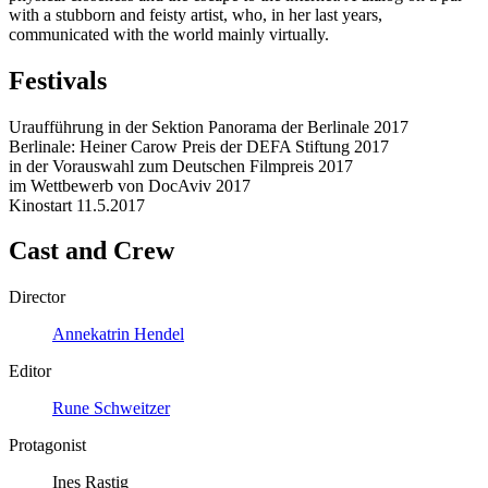
with a stubborn and feisty artist, who, in her last years,
communicated with the world mainly virtually.
Festivals
Uraufführung in der Sektion Panorama der Berlinale 2017
Berlinale: Heiner Carow Preis der DEFA Stiftung 2017
in der Vorauswahl zum Deutschen Filmpreis 2017
im Wettbewerb von DocAviv 2017
Kinostart 11.5.2017
Cast and Crew
Director
Annekatrin Hendel
Editor
Rune Schweitzer
Protagonist
Ines Rastig