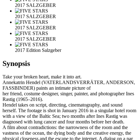
2017 SALZGEBER
2017 SALZGEBER
2017 SALZGEBER
2017 SALZGEBER
2017 Edition Salzgeber
Synopsis
Take your broken heart, make it into art.
Annekatrin Hendel (VATERLANDSVERRÄTER, ANDERSON,
FASSBINDER) paints an intimate picture of
her friend, costume designer, singer, painter, and photographer Ines
Rastig (1965–2016).
Hendel takes on script, directing, cinematography, and sound
herself. The footage is shot in January 2016 in a singular hotel room
with a view of the Baltic Sea; two months after Ines Rastig was
diagnosed with lung cancer and four months before her death.
A film about contradictions: the narrowness of the room and the
vastness of the ocean, the dying body and the creative energy, the
physical closeness and the escape to the internet. A dialog on a par