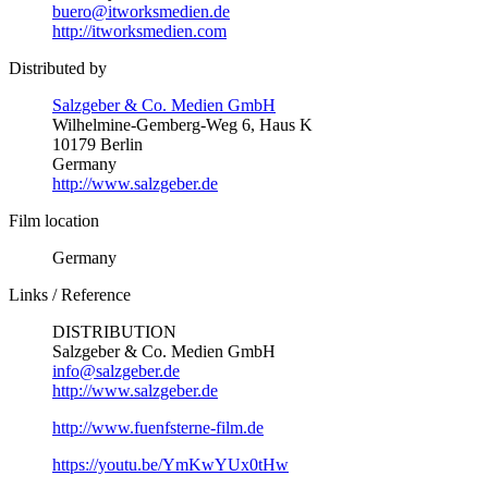
buero@itworksmedien.de
http://itworksmedien.com
Distributed by
Salzgeber & Co. Medien GmbH
Wilhelmine-Gemberg-Weg 6, Haus K
10179 Berlin
Germany
http://www.salzgeber.de
Film location
Germany
Links / Reference
DISTRIBUTION
Salzgeber & Co. Medien GmbH
info@salzgeber.de
http://www.salzgeber.de
http://www.fuenfsterne-film.de
https://youtu.be/YmKwYUx0tHw