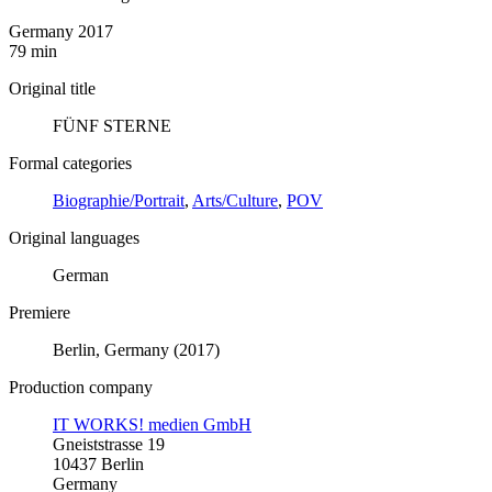
Germany 2017
79 min
Original title
FÜNF STERNE
Formal categories
Biographie/Portrait
,
Arts/Culture
,
POV
Original languages
German
Premiere
Berlin, Germany (2017)
Production company
IT WORKS! medien GmbH
Gneiststrasse 19
10437 Berlin
Germany