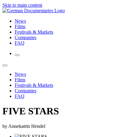
Skip to main content
News
Films
Festivals & Markets
Companies
FAQ
News
Films
Festivals & Markets
Companies
FAQ
FIVE STARS
by Annekatrin Hendel