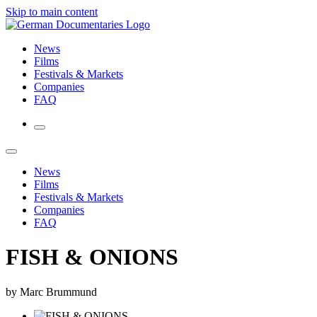
Skip to main content
News
Films
Festivals & Markets
Companies
FAQ
News
Films
Festivals & Markets
Companies
FAQ
FISH & ONIONS
by Marc Brummund