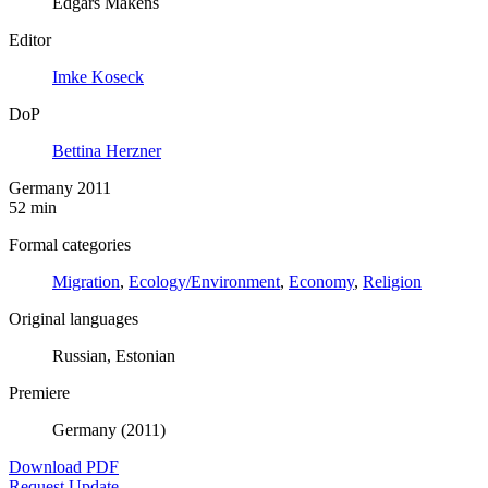
Edgars Makens
Editor
Imke Koseck
DoP
Bettina Herzner
Germany 2011
52 min
Formal categories
Migration
,
Ecology/Environment
,
Economy
,
Religion
Original languages
Russian, Estonian
Premiere
Germany (2011)
Download PDF
Request Update