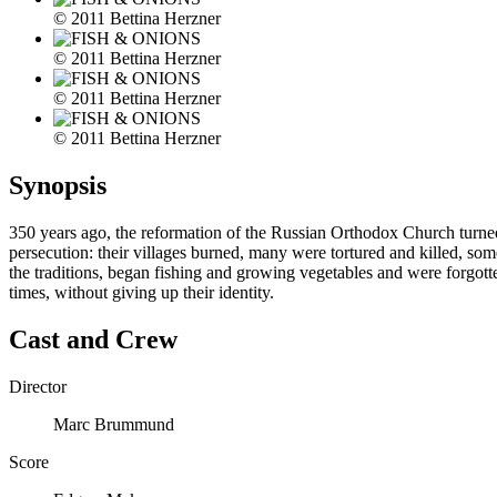
© 2011 Bettina Herzner
© 2011 Bettina Herzner
© 2011 Bettina Herzner
© 2011 Bettina Herzner
Synopsis
350 years ago, the reformation of the Russian Orthodox Church turned t
persecution: their villages burned, many were tortured and killed, so
the traditions, began fishing and growing vegetables and were forgott
times, without giving up their identity.
Cast and Crew
Director
Marc Brummund
Score