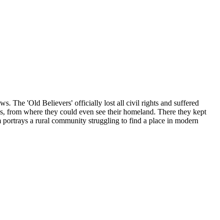
 The 'Old Believers' officially lost all civil rights and suffered
pus, from where they could even see their homeland. There they kept
 portrays a rural community struggling to find a place in modern