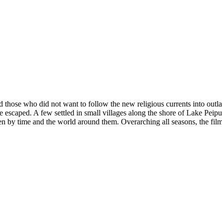
hose who did not want to follow the new religious currents into outlaws.
me escaped. A few settled in small villages along the shore of Lake Pei
en by time and the world around them. Overarching all seasons, the film