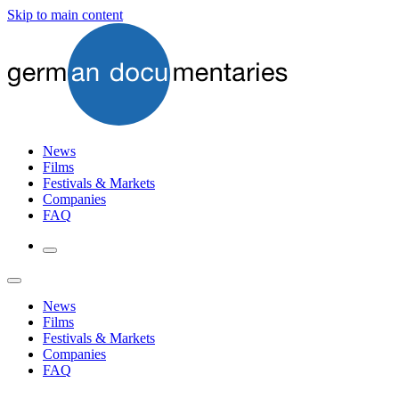
Skip to main content
News
Films
Festivals & Markets
Companies
FAQ
News
Films
Festivals & Markets
Companies
FAQ