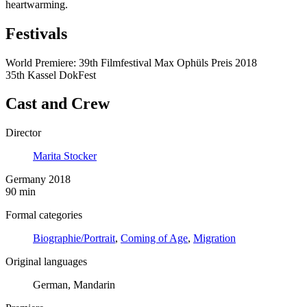
heartwarming.
Festivals
World Premiere: 39th Filmfestival Max Ophüls Preis 2018
35th Kassel DokFest
Cast and Crew
Director
Marita Stocker
Germany 2018
90 min
Formal categories
Biographie/Portrait
,
Coming of Age
,
Migration
Original languages
German, Mandarin