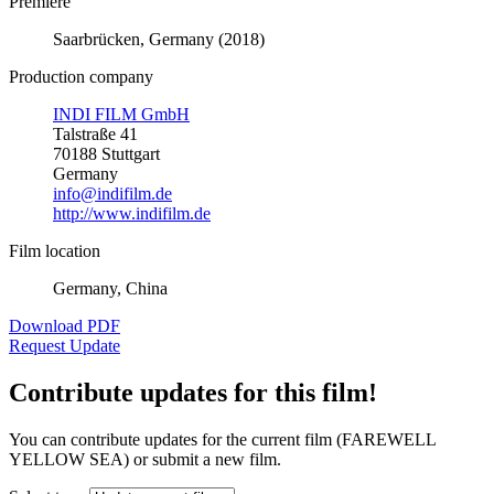
Premiere
Saarbrücken, Germany (2018)
Production company
INDI FILM GmbH
Talstraße 41
70188 Stuttgart
Germany
info@indifilm.de
http://www.indifilm.de
Film location
Germany, China
Download PDF
Request Update
Contribute updates for this film!
You can contribute updates for the current film (FAREWELL
YELLOW SEA) or submit a new film.