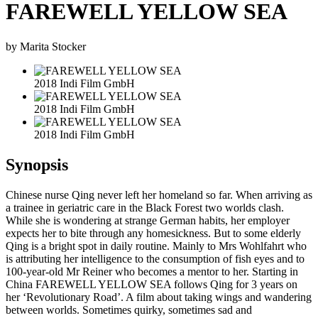
FAREWELL YELLOW SEA
by Marita Stocker
2018 Indi Film GmbH
2018 Indi Film GmbH
2018 Indi Film GmbH
Synopsis
Chinese nurse Qing never left her homeland so far. When arriving as
a trainee in geriatric care in the Black Forest two worlds clash.
While she is wondering at strange German habits, her employer
expects her to bite through any homesickness. But to some elderly
Qing is a bright spot in daily routine. Mainly to Mrs Wohlfahrt who
is attributing her intelligence to the consumption of fish eyes and to
100-year-old Mr Reiner who becomes a mentor to her. Starting in
China FAREWELL YELLOW SEA follows Qing for 3 years on
her ‘Revolutionary Road’. A film about taking wings and wandering
between worlds. Sometimes quirky, sometimes sad and