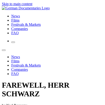
Skip to main content
News
Films
Festivals & Markets
Companies
FAQ
News
Films
Festivals & Markets
Companies
FAQ
FAREWELL, HERR
SCHWARZ