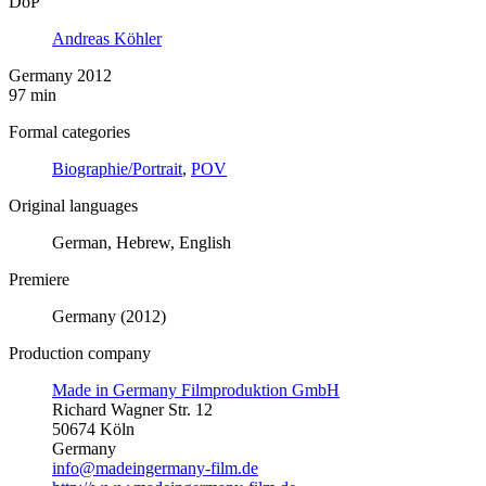
DoP
Andreas Köhler
Germany 2012
97 min
Formal categories
Biographie/Portrait
,
POV
Original languages
German, Hebrew, English
Premiere
Germany (2012)
Production company
Made in Germany Filmproduktion GmbH
Richard Wagner Str. 12
50674 Köln
Germany
info@madeingermany-film.de