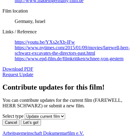
http://www.madeingermany-film.de
Film location
Germany, Israel
Links / Reference
https://youtu.be/YXs2eXb-IFw
https://www.nytimes.com/2015/01/09/movies/farewell-herr-
schwarz-excavates-the-directors-past.html
https://www.epd-film.de/filmkritiken/schnee-von-gestern
Download PDF
Request Update
Contribute updates for this film!
You can contribute updates for the current film (FAREWELL,
HERR SCHWARZ) or submit a new film.
Select type
Cancel
Let’s go!
Arbeitsgemeinschaft Dokumentarfilm e.V.