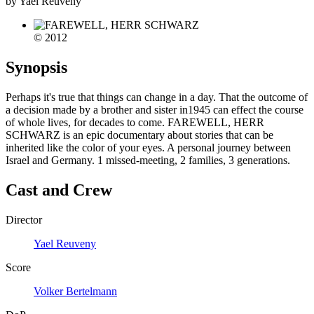
by Yael Reuveny
© 2012
Synopsis
Perhaps it's true that things can change in a day. That the outcome of
a decision made by a brother and sister in1945 can effect the course
of whole lives, for decades to come. FAREWELL, HERR
SCHWARZ is an epic documentary about stories that can be
inherited like the color of your eyes. A personal journey between
Israel and Germany. 1 missed-meeting, 2 families, 3 generations.
Cast and Crew
Director
Yael Reuveny
Score
Volker Bertelmann