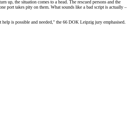
turn up, the situation comes to a head. The rescued persons and the
ne port takes pity on them. What sounds like a bad script is actually –
at help is possible and needed," the 66 DOK Leipzig jury emphasised.