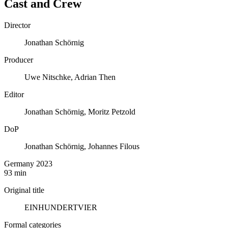
Cast and Crew
Director
Jonathan Schörnig
Producer
Uwe Nitschke, Adrian Then
Editor
Jonathan Schörnig, Moritz Petzold
DoP
Jonathan Schörnig, Johannes Filous
Germany 2023
93 min
Original title
EINHUNDERTVIER
Formal categories