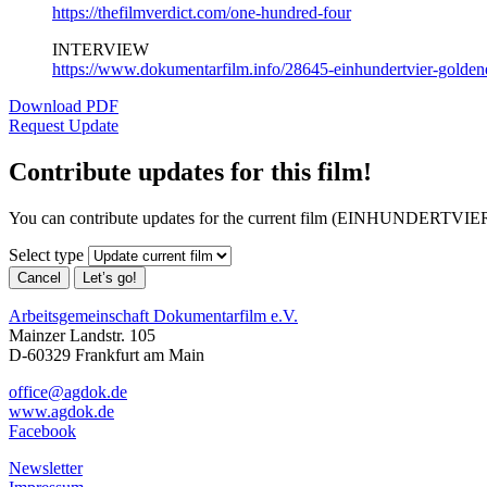
https://thefilmverdict.com/one-hundred-four
INTERVIEW
https://www.dokumentarfilm.info/28645-einhundertvier-goldene
Download PDF
Request Update
Contribute updates for this film!
You can contribute updates for the current film (EINHUNDERTVIER)
Select type
Cancel
Let’s go!
Arbeitsgemeinschaft Dokumentarfilm e.V.
Mainzer Landstr. 105
D-60329 Frankfurt am Main
office@agdok.de
www.agdok.de
Facebook
Newsletter