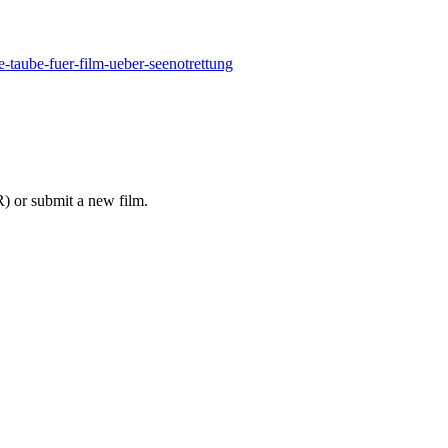
-taube-fuer-film-ueber-seenotrettung
 or submit a new film.