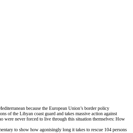
he Mediterranean because the European Union’s border policy
tions of the Libyan coast guard and takes massive action against
ho were never forced to live through this situation themselves: How
mentary to show how agonisingly long it takes to rescue 104 persons