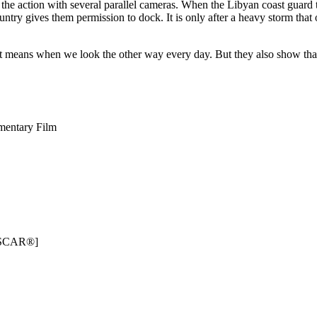
 the action with several parallel cameras. When the Libyan coast guard 
try gives them permission to dock. It is only after a heavy storm that o
 it means when we look the other way every day. But they also show th
mentary Film
e OSCAR®]