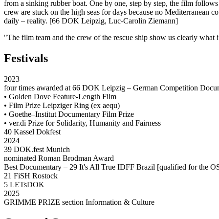
from a sinking rubber boat. One by one, step by step, the film follows
crew are stuck on the high seas for days because no Mediterranean coun
daily – reality. [66 DOK Leipzig, Luc-Carolin Ziemann]
"The film team and the crew of the rescue ship show us clearly what
Festivals
2023
four times awarded at 66 DOK Leipzig – German Competition Docu
• Golden Dove Feature-Length Film
• Film Prize Leipziger Ring (ex aequ)
• Goethe–Institut Documentary Film Prize
• ver.di Prize for Solidarity, Humanity and Fairness
40 Kassel Dokfest
2024
39 DOK.fest Munich
nominated Roman Brodman Award
Best Documentary – 29 It's All True IDFF Brazil [qualified for th
21 FiSH Rostock
5 LETsDOK
2025
GRIMME PRIZE section Information & Culture