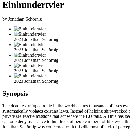
Einhundertvier
by Jonathan Schörnig
2023 Jonathan Schörnig
2023 Jonathan Schörnig
2023 Jonathan Schörnig
2023 Jonathan Schörnig
2023 Jonathan Schörnig
Synopsis
The deadliest refugee route in the world claims thousands of lives eve
systematically violates existing laws. Instead of helping shipwrecked 
private sea rescue missions that act where the EU fails. All this has
can one deny assistance to hundreds of people in peril of life, even thr
Jonathan Schörnig was concerned with this dilemma of lack of percept