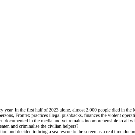
ry year. In the first half of 2023 alone, almost 2,000 people died in t
persons, Frontex practices illegal pushbacks, finances the violent opera
 been documented in the media and yet remains incomprehensible to all w
eaten and criminalise the civilian helpers?
ion and decided to bring a sea rescue to the screen as a real time docu