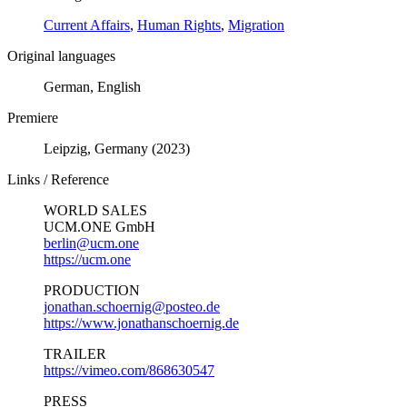
Current Affairs
,
Human Rights
,
Migration
Original languages
German, English
Premiere
Leipzig, Germany (2023)
Links / Reference
WORLD SALES
UCM.ONE GmbH
berlin@ucm.one
https://ucm.one
PRODUCTION
jonathan.schoernig@posteo.de
https://www.jonathanschoernig.de
TRAILER
https://vimeo.com/868630547
PRESS