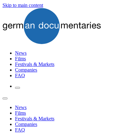
Skip to main content
News
Films
Festivals & Markets
Companies
FAQ
News
Films
Festivals & Markets
Companies
FAQ