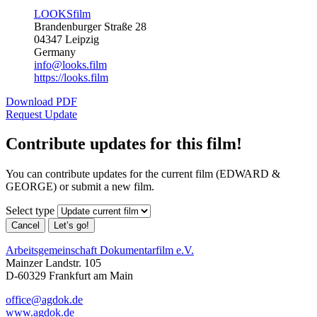
LOOKSfilm
Brandenburger Straße 28
04347 Leipzig
Germany
info@looks.film
https://looks.film
Download PDF
Request Update
Contribute updates for this film!
You can contribute updates for the current film (EDWARD &
GEORGE) or submit a new film.
Select type
Cancel
Let’s go!
Arbeitsgemeinschaft Dokumentarfilm e.V.
Mainzer Landstr. 105
D-60329 Frankfurt am Main
office@agdok.de
www.agdok.de