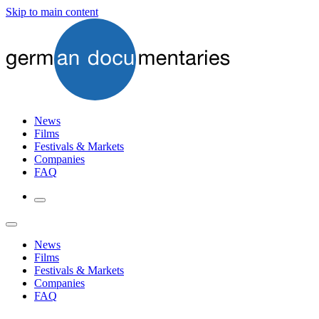
Skip to main content
News
Films
Festivals & Markets
Companies
FAQ
News
Films
Festivals & Markets
Companies
FAQ