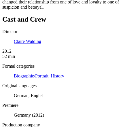
changed their relationship from one of love and loyalty to one of
suspicion and betrayal.
Cast and Crew
Director
Claire Walding
2012
52 min
Formal categories
Biographie/Portrait
,
History
Original languages
German, English
Premiere
Germany (2012)
Production company