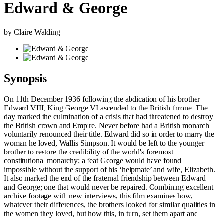
Edward & George
by Claire Walding
Synopsis
On 11th December 1936 following the abdication of his brother
Edward VIII, King George VI ascended to the British throne. The
day marked the culmination of a crisis that had threatened to destroy
the British crown and Empire. Never before had a British monarch
voluntarily renounced their title. Edward did so in order to marry the
woman he loved, Wallis Simpson. It would be left to the younger
brother to restore the credibility of the world's foremost
constitutional monarchy; a feat George would have found
impossible without the support of his ‘helpmate’ and wife, Elizabeth.
It also marked the end of the fraternal friendship between Edward
and George; one that would never be repaired. Combining excellent
archive footage with new interviews, this film examines how,
whatever their differences, the brothers looked for similar qualities in
the women they loved, but how this, in turn, set them apart and