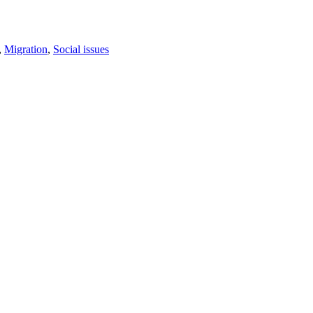
,
Migration
,
Social issues