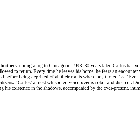
rothers, immigrating to Chicago in 1993. 30 years later, Carlos has ye
 allowed to return. Every time he leaves his home, he fears an encounter 
d before being deprived of all their rights when they turned 18. “Eve
citizens.” Carlos’ almost whispered voice-over is sober and discreet. D
ring his existence in the shadows, accompanied by the ever-present, int