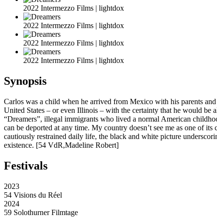
2022 Intermezzo Films | lightdox
2022 Intermezzo Films | lightdox
2022 Intermezzo Films | lightdox
2022 Intermezzo Films | lightdox
Synopsis
Carlos was a child when he arrived from Mexico with his parents and b
United States – or even Illinois – with the certainty that he would be
“Dreamers”, illegal immigrants who lived a normal American childhoo
can be deported at any time. My country doesn’t see me as one of its 
cautiously restrained daily life, the black and white picture undersco
existence. [54 VdR,Madeline Robert]
Festivals
2023
54 Visions du Réel
2024
59 Solothurner Filmtage