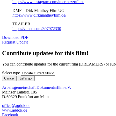
https://www.instagram.com/intermezzofilms
DMF – Dirk Manthey Film UG
https://www.dirkmantheyfilm.de/
TRAILER
https://vimeo.com/807972330
Download PDF
Request Update
Contribute updates for this film!
You can contribute updates for the current film (DREAMERS) or sub
Select type
Cancel
Let’s go!
Arbeitsgemeinschaft Dokumentarfilm e.V.
Mainzer Landstr. 105
D-60329 Frankfurt am Main
office@agdok.de
www.agdok.de
Facebook