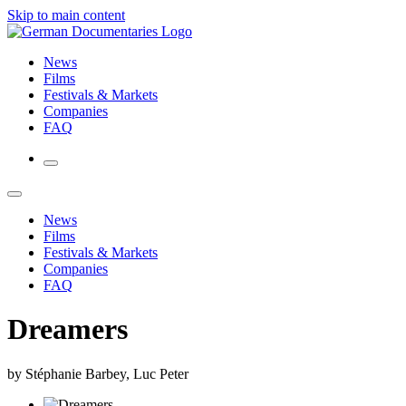
Skip to main content
News
Films
Festivals & Markets
Companies
FAQ
News
Films
Festivals & Markets
Companies
FAQ
Dreamers
by Stéphanie Barbey, Luc Peter