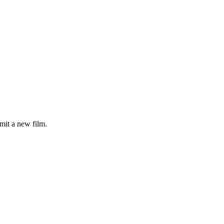
mit a new film.