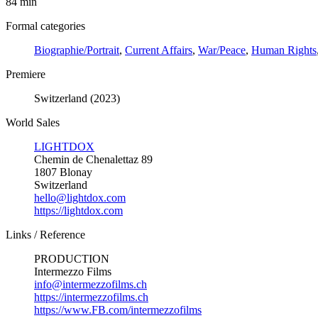
84 min
Formal categories
Biographie/Portrait
,
Current Affairs
,
War/Peace
,
Human Rights
Premiere
Switzerland (2023)
World Sales
LIGHTDOX
Chemin de Chenalettaz 89
1807 Blonay
Switzerland
hello@lightdox.com
https://lightdox.com
Links / Reference
PRODUCTION
Intermezzo Films
info@intermezzofilms.ch
https://intermezzofilms.ch
https://www.FB.com/intermezzofilms