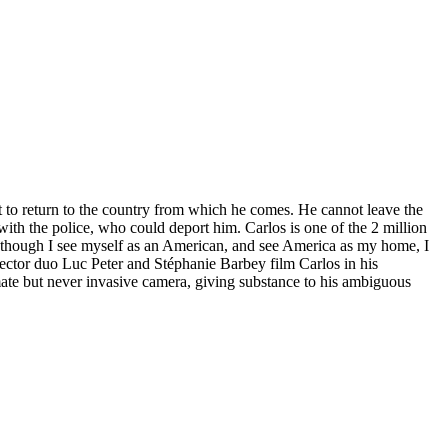
t to return to the country from which he comes. He cannot leave the
with the police, who could deport him. Carlos is one of the 2 million
n though I see myself as an American, and see America as my home, I
irector duo Luc Peter and Stéphanie Barbey film Carlos in his
imate but never invasive camera, giving substance to his ambiguous