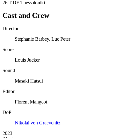
26 TiDF Thessaloniki
Cast and Crew
Director
Stéphanie Barbey, Luc Peter
Score
Louis Jucker
Sound
Masaki Hatsui
Editor
Florent Mangeot
DoP
Nikolai von Graevenitz
2023