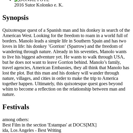
2016 Sutor Kolonko e. K.
Synopsis
Quixotesque quest of a Spanish man and his donkey in search of the
American West. Looking for the freedom to roam in a world full of
borders. Manolo leads a simple life in Southern Spain and has two
loves in life: his donkey ’Gorrion‘ (Sparrow) and the freedom of
wandering through nature. Already in his seventies, Manolo wants
to live his biggest adventure yet. He wants to walk through USA,
but he does not want to leave Gorrion behind. Manolo’s family,
travel agencies, American Embassies, they all think that Manolo has
lost the plot. But this man and his donkey will wander through
nature, villages, and cities in order to make the trip to America
together happen. Ultimately, this quixotesque quest goes beyond
whim to become a reflection on the relationship between man and
nature.
Festivals
among others:
Best Film in the section 'Estampas' at DOCS[MX]
ida, Los Angeles - Best Writing