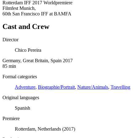
Rotterdam IFF 2017 Worldpremiere
Filmfest Munich,
60th San Francisco IFF at BAMFA
Cast and Crew
Director
Chico Pereira
Germany, Great Britain, Spain 2017
85 min
Formal categories
Adventure
,
Biographie/Portrait
,
Nature/Animals
,
Travelling
Original languages
Spanish
Premiere
Rotterdam, Netherlands (2017)