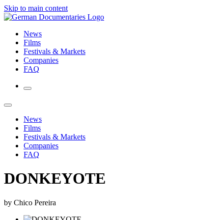
Skip to main content
News
Films
Festivals & Markets
Companies
FAQ
News
Films
Festivals & Markets
Companies
FAQ
DONKEYOTE
by Chico Pereira