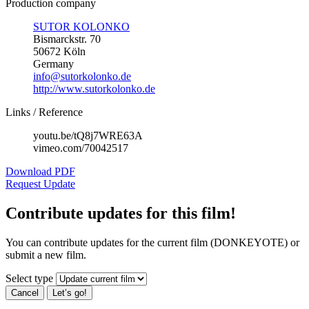
Production company
SUTOR KOLONKO
Bismarckstr. 70
50672 Köln
Germany
info@sutorkolonko.de
http://www.sutorkolonko.de
Links / Reference
youtu.be/tQ8j7WRE63A
vimeo.com/70042517
Download PDF
Request Update
Contribute updates for this film!
You can contribute updates for the current film (DONKEYOTE) or
submit a new film.
Select type
Cancel
Let’s go!