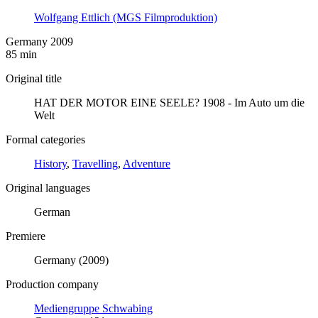
Wolfgang Ettlich (MGS Filmproduktion)
Germany 2009
85 min
Original title
HAT DER MOTOR EINE SEELE? 1908 - Im Auto um die
Welt
Formal categories
History
,
Travelling
,
Adventure
Original languages
German
Premiere
Germany (2009)
Production company
Mediengruppe Schwabing