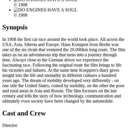
© 1908
© 1908
Synopsis
In 1908 the first car race around the world took place. All across the
USA, Asia, Siberia and Europe. Hans Koeppen from Berlin was
one of the six rivals that ventured the 20.000km long route. The film
takes us on an adventurous trip that turns into a journey through
time. Always close to the German driver we experience the
fascinating race. Following the original route the film brings to life
his victories and failures. At the same time Koeppen's diary gives
insight into the life and mentality in different cultures a hundred
years ago. The dream of mobility developed very differently - on
one side the United States, coined by mobility, on the other the poor
and rural areas in Asia and Russia. The film focusses on the last
century and tells the story of how technology, communication and
ultimately even society have been changed by the automobile.
Cast and Crew
Director