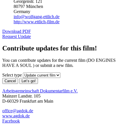
Georgenstr. 121
80797 München
Germany
info@wolfgang-ettlich.de
http://www.ettlich-film.de
Download PDF
Request Update
Contribute updates for this film!
You can contribute updates for the current film (DO ENGINES
HAVE A SOUL ) or submit a new film.
Select type
Cancel
Let’s go!
Arbeitsgemeinschaft Dokumentarfilm e.V.
Mainzer Landstr. 105
D-60329 Frankfurt am Main
office@agdok.de
www.agdok.de
Facebook