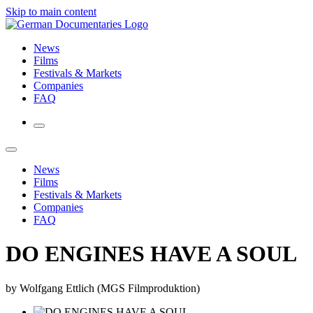
Skip to main content
News
Films
Festivals & Markets
Companies
FAQ
News
Films
Festivals & Markets
Companies
FAQ
DO ENGINES HAVE A SOUL
by Wolfgang Ettlich (MGS Filmproduktion)