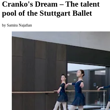
Cranko's Dream – The talent
pool of the Stuttgart Ballet
by Samira Najafian