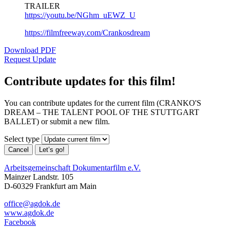
TRAILER
https://youtu.be/NGhm_uEWZ_U
https://filmfreeway.com/Crankosdream
Download PDF
Request Update
Contribute updates for this film!
You can contribute updates for the current film (CRANKO'S
DREAM – THE TALENT POOL OF THE STUTTGART
BALLET) or submit a new film.
Select type
Cancel
Let’s go!
Arbeitsgemeinschaft Dokumentarfilm e.V.
Mainzer Landstr. 105
D-60329 Frankfurt am Main
office@agdok.de
www.agdok.de
Facebook