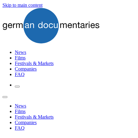
Skip to main content
News
Films
Festivals & Markets
Companies
FAQ
News
Films
Festivals & Markets
Companies
FAQ