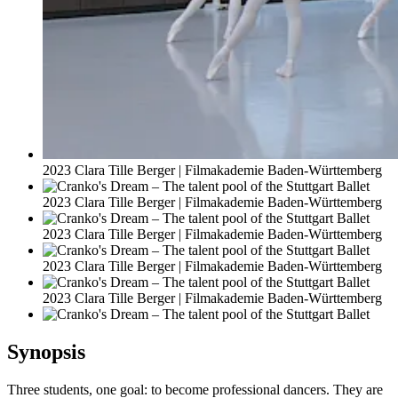
2023 Clara Tille Berger | Filmakademie Baden-Württemberg
2023 Clara Tille Berger | Filmakademie Baden-Württemberg
2023 Clara Tille Berger | Filmakademie Baden-Württemberg
2023 Clara Tille Berger | Filmakademie Baden-Württemberg
2023 Clara Tille Berger | Filmakademie Baden-Württemberg
Synopsis
Three students, one goal: to become professional dancers. They are