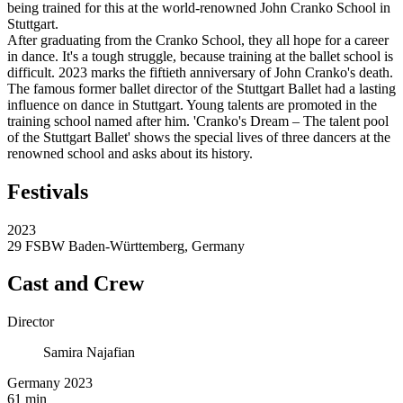
being trained for this at the world-renowned John Cranko School in
Stuttgart.
After graduating from the Cranko School, they all hope for a career
in dance. It's a tough struggle, because training at the ballet school is
difficult. 2023 marks the fiftieth anniversary of John Cranko's death.
The famous former ballet director of the Stuttgart Ballet had a lasting
influence on dance in Stuttgart. Young talents are promoted in the
training school named after him. 'Cranko's Dream – The talent pool
of the Stuttgart Ballet' shows the special lives of three dancers at the
renowned school and asks about its history.
Festivals
2023
29 FSBW Baden-Württemberg, Germany
Cast and Crew
Director
Samira Najafian
Germany 2023
61 min