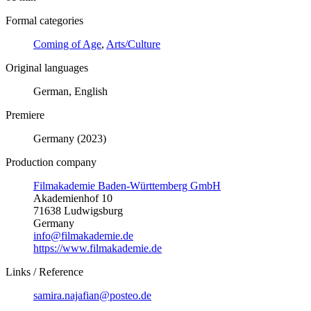
Formal categories
Coming of Age
,
Arts/Culture
Original languages
German, English
Premiere
Germany (2023)
Production company
Filmakademie Baden-Württemberg GmbH
Akademienhof 10
71638 Ludwigsburg
Germany
info@filmakademie.de
https://www.filmakademie.de
Links / Reference
samira.najafian@posteo.de