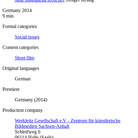
Germany 2014
9 min
Formal categories
Social issues
Content categories
Short film
Original languages
German
Premiere
Germany (2014)
Production company
Werkleitz Gesellschaft e.V - Zentrum für künstlerische
Bildmedien Sachsen-Anhalt
Schleifweg 6
06114 Halle (Saale)