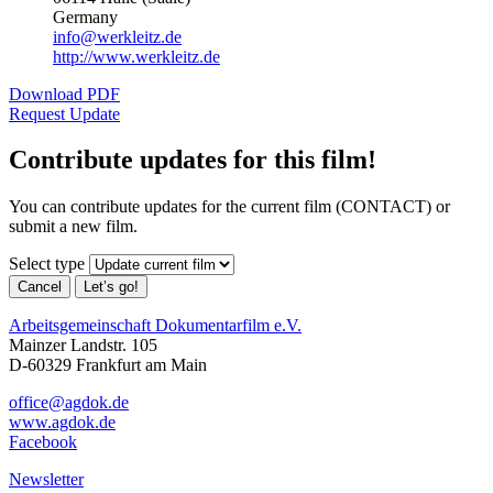
Germany
info@werkleitz.de
http://www.werkleitz.de
Download PDF
Request Update
Contribute updates for this film!
You can contribute updates for the current film (CONTACT) or
submit a new film.
Select type
Cancel
Let’s go!
Arbeitsgemeinschaft Dokumentarfilm e.V.
Mainzer Landstr. 105
D-60329 Frankfurt am Main
office@agdok.de
www.agdok.de
Facebook
Newsletter