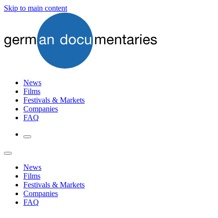
Skip to main content
News
Films
Festivals & Markets
Companies
FAQ
News
Films
Festivals & Markets
Companies
FAQ