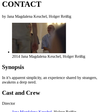
CONTACT
by Jana Magdalena Keuchel, Holger Reißig
2014 Jana Magdalena Keuchel, Holger Reißig
Synopsis
In it’s apparent simplicity, an experience shared by strangers,
awakens a deep need.
Cast and Crew
Director
Jana Magdalena Keuchel
, Holger Reißig