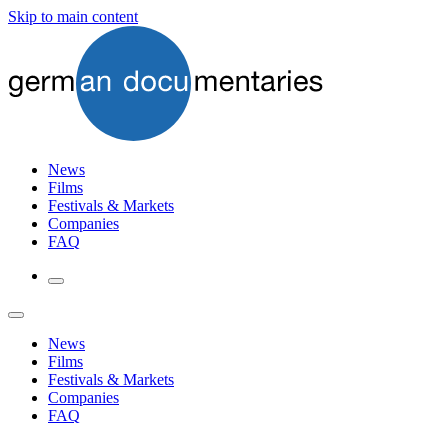
Skip to main content
News
Films
Festivals & Markets
Companies
FAQ
News
Films
Festivals & Markets
Companies
FAQ