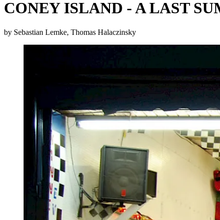
CONEY ISLAND - A LAST S
by Sebastian Lemke, Thomas Halaczinsky