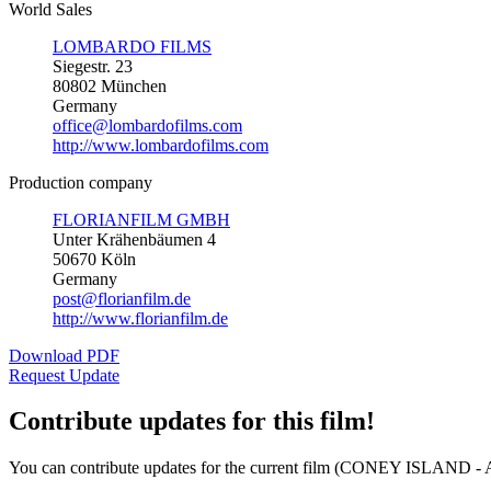
World Sales
LOMBARDO FILMS
Siegestr. 23
80802 München
Germany
office@lombardofilms.com
http://www.lombardofilms.com
Production company
FLORIANFILM GMBH
Unter Krähenbäumen 4
50670 Köln
Germany
post@florianfilm.de
http://www.florianfilm.de
Download PDF
Request Update
Contribute updates for this film!
You can contribute updates for the current film (CONEY ISLAND 