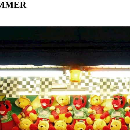
UMMER