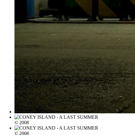
© 2008
© 2008