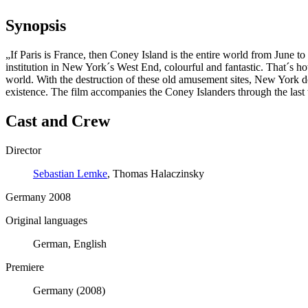
Synopsis
„If Paris is France, then Coney Island is the entire world from June
institution in New York´s West End, colourful and fantastic. That´s how
world. With the destruction of these old amusement sites, New York does
existence. The film accompanies the Coney Islanders through the last 
Cast and Crew
Director
Sebastian Lemke
, Thomas Halaczinsky
Germany 2008
Original languages
German, English
Premiere
Germany (2008)