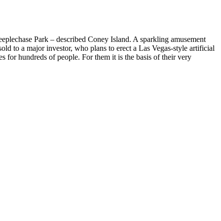
 Steeplechase Park – described Coney Island. A sparkling amusement
old to a major investor, who plans to erect a Las Vegas-style artificial
 for hundreds of people. For them it is the basis of their very