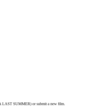
- A LAST SUMMER) or submit a new film.