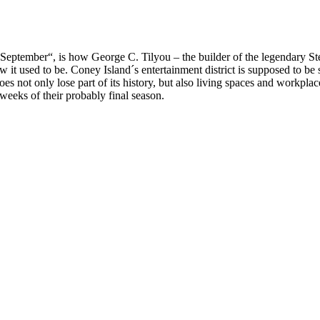
 to September“, is how George C. Tilyou – the builder of the legendary
 it used to be. Coney Island´s entertainment district is supposed to be s
 not only lose part of its history, but also living spaces and workplaces
weeks of their probably final season.