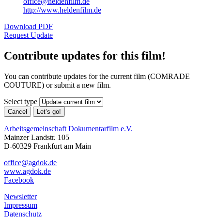
office@heldenfilm.de
http://www.heldenfilm.de
Download PDF
Request Update
Contribute updates for this film!
You can contribute updates for the current film (COMRADE
COUTURE) or submit a new film.
Select type
Cancel
Let’s go!
Arbeitsgemeinschaft Dokumentarfilm e.V.
Mainzer Landstr. 105
D-60329 Frankfurt am Main
office@agdok.de
www.agdok.de
Facebook
Newsletter
Impressum
Datenschutz