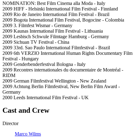
NOMINATION: Best Film Cinema alla Moda - Italy
2009 HIFF - Helsinki International Film Festival - Finnland
2009 Rio de Janeiro International Film Festival - Brazil
2009 Bogota International Film Festival, Bogocine - Colombia
2009 3. Filmfest Wismar - Germany
2009 Kaunas International Film Festival - Lithuania
2009 Lesbisch Schwule Filmtage Hamburg - Germany
2009 Sichuan TV Festival - China
2009 33rd. Sao Paulo International Filmfestival - Brazil
2009 6th VERZIO International Human Rights Documentary Film
Festival - Hungary
2009 Genderbenderfestival Bologna - Italy
2009 Recontres internationales du documentaire de Montréal -
RIDM
2009 German Filmfestival Wellington - New Zealand
2009 Achtung Berlin Filmfestival, New Berlin Film Award -
Germany
2000 Leeds International Film Festival - UK
Cast and Crew
Director
Marco Wilms