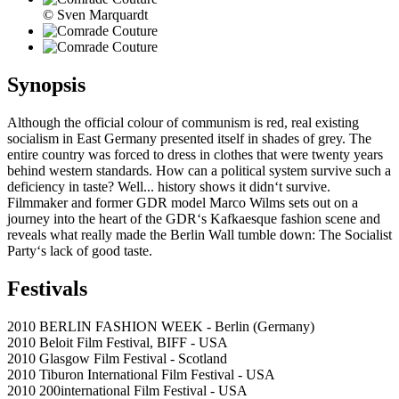
© Sven Marquardt
Synopsis
Although the official colour of communism is red, real existing
socialism in East Germany presented itself in shades of grey. The
entire country was forced to dress in clothes that were twenty years
behind western standards. How can a political system survive such a
deficiency in taste? Well... history shows it didn‘t survive.
Filmmaker and former GDR model Marco Wilms sets out on a
journey into the heart of the GDR‘s Kafkaesque fashion scene and
reveals what really made the Berlin Wall tumble down: The Socialist
Party‘s lack of good taste.
Festivals
2010 BERLIN FASHION WEEK - Berlin (Germany)
2010 Beloit Film Festival, BIFF - USA
2010 Glasgow Film Festival - Scotland
2010 Tiburon International Film Festival - USA
2010 200international Film Festival - USA