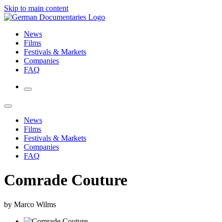
Skip to main content
News
Films
Festivals & Markets
Companies
FAQ
News
Films
Festivals & Markets
Companies
FAQ
Comrade Couture
by Marco Wilms