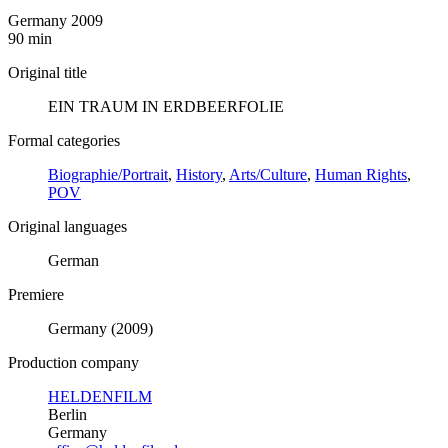
Germany 2009
90 min
Original title
EIN TRAUM IN ERDBEERFOLIE
Formal categories
Biographie/Portrait
,
History
,
Arts/Culture
,
Human Rights
,
POV
Original languages
German
Premiere
Germany (2009)
Production company
HELDENFILM
Berlin
Germany