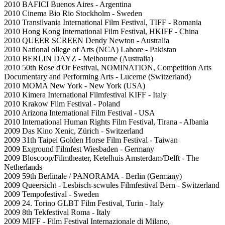
2010 BAFICI Buenos Aires - Argentina
2010 Cinema Bio Rio Stockholm - Sweden
2010 Transilvania International Film Festival, TIFF - Romania
2010 Hong Kong International Film Festival, HKIFF - China
2010 QUEER SCREEN Dendy Newton - Australia
2010 National ollege of Arts (NCA) Lahore - Pakistan
2010 BERLIN DAYZ - Melbourne (Australia)
2010 50th Rose d'Or Festival, NOMINATION, Competition Arts
Documentary and Performing Arts - Lucerne (Switzerland)
2010 MOMA New York - New York (USA)
2010 Kimera International Filmfestival KIFF - Italy
2010 Krakow Film Festival - Poland
2010 Arizona International Film Festival - USA
2010 International Human Rights Film Festival, Tirana - Albania
2009 Das Kino Xenic, Zürich - Switzerland
2009 31th Taipei Golden Horse Film Festival - Taiwan
2009 Exground Filmfest Wiesbaden - Germany
2009 Bloscoop/Filmtheater, Ketelhuis Amsterdam/Delft - The
Netherlands
2009 59th Berlinale / PANORAMA - Berlin (Germany)
2009 Queersicht - Lesbisch-scwules Filmfestival Bern - Switzerland
2009 Tempofestival - Sweden
2009 24. Torino GLBT Film Festival, Turin - Italy
2009 8th Tekfestival Roma - Italy
2009 MIFF - Film Festival Internazionale di Milano,