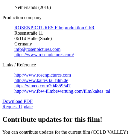
Netherlands (2016)
Production company
ROSENPICTURES Filmproduktion GbR
Rosenstraße 11
06114 Halle (Saale)
Germany
info@rosenpictures.com
https://www.rosenpictures.com/
Links / Reference
http://www.rosenpictures.com
http://www.kaltes-tal-film.de
https://vimeo.com/204859547
http://www.fbw-filmbewertung.com/film/kaltes_tal
Download PDF
Request Update
Contribute updates for this film!
You can contribute updates for the current film (COLD VALLEY)