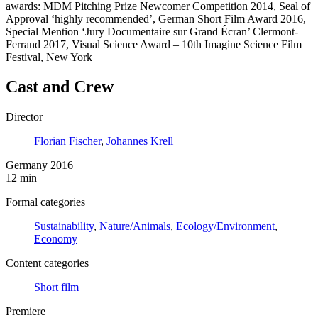
awards: MDM Pitching Prize Newcomer Competition 2014, Seal of
Approval ‘highly recommended’, German Short Film Award 2016,
Special Mention ‘Jury Documentaire sur Grand Écran’ Clermont-
Ferrand 2017, Visual Science Award – 10th Imagine Science Film
Festival, New York
Cast and Crew
Director
Florian Fischer
,
Johannes Krell
Germany 2016
12 min
Formal categories
Sustainability
,
Nature/Animals
,
Ecology/Environment
,
Economy
Content categories
Short film
Premiere