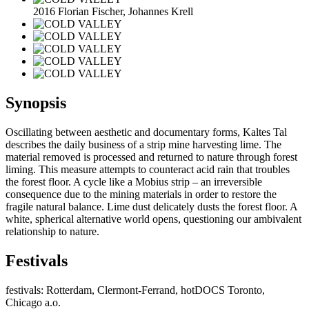
2016 Florian Fischer, Johannes Krell
Synopsis
Oscillating between aesthetic and documentary forms, Kaltes Tal
describes the daily business of a strip mine harvesting lime. The
material removed is processed and returned to nature through forest
liming. This measure attempts to counteract acid rain that troubles
the forest floor. A cycle like a Mobius strip – an irreversible
consequence due to the mining materials in order to restore the
fragile natural balance. Lime dust delicately dusts the forest floor. A
white, spherical alternative world opens, questioning our ambivalent
relationship to nature.
Festivals
festivals: Rotterdam, Clermont-Ferrand, hotDOCS Toronto,
Chicago a.o.