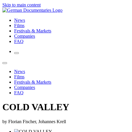
Skip to main content
News
Films
Festivals & Markets
Companies
FAQ
News
Films
Festivals & Markets
Companies
FAQ
COLD VALLEY
by Florian Fischer, Johannes Krell