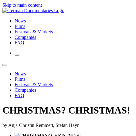
Skip to main content
News
Films
Festivals & Markets
Companies
FAQ
News
Films
Festivals & Markets
Companies
FAQ
CHRISTMAS? CHRISTMAS!
by Anja-Christin Remmert, Stefan Hayn