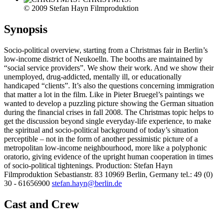
© 2009 Stefan Hayn Filmproduktion
Synopsis
Socio-political overview, starting from a Christmas fair in Berlin’s
low-income district of Neukoelln. The booths are maintained by
“social service providers”. We show their work. And we show their
unemployed, drug-addicted, mentally ill, or educationally
handicaped “clients”. It’s also the questions concerning immigration
that matter a lot in the film. Like in Pieter Bruegel’s paintings we
wanted to develop a puzzling picture showing the German situation
during the financial crises in fall 2008. The Christmas topic helps to
get the discussion beyond single everyday-life experience, to make
the spiritual and socio-political background of today’s situation
perceptible – not in the form of another pessimistic picture of a
metropolitan low-income neighbourhood, more like a polyphonic
oratorio, giving evidence of the upright human cooperation in times
of socio-political tightenings. Production: Stefan Hayn
Filmproduktion Sebastianstr. 83 10969 Berlin, Germany tel.: 49 (0)
30 - 61656900
stefan.hayn@berlin.de
Cast and Crew