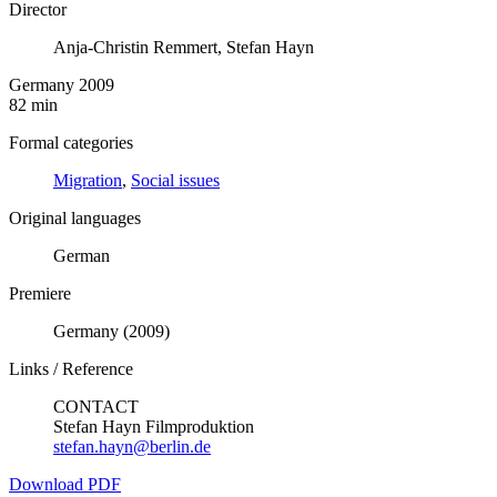
Director
Anja-Christin Remmert, Stefan Hayn
Germany 2009
82 min
Formal categories
Migration
,
Social issues
Original languages
German
Premiere
Germany (2009)
Links / Reference
CONTACT
Stefan Hayn Filmproduktion
stefan.hayn@berlin.de
Download PDF