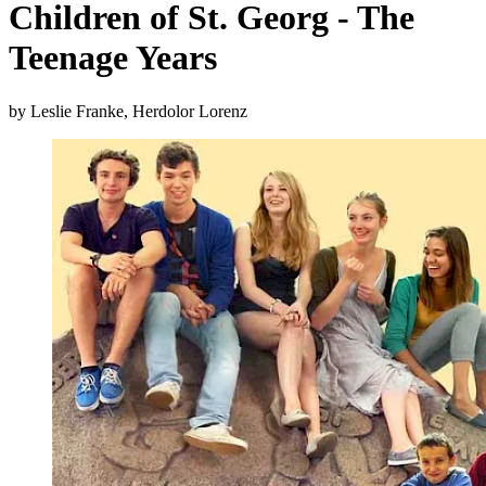
Children of St. Georg - The
Teenage Years
by Leslie Franke, Herdolor Lorenz