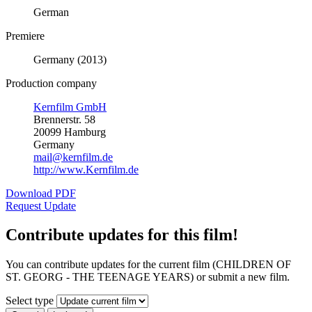
German
Premiere
Germany (2013)
Production company
Kernfilm GmbH
Brennerstr. 58
20099 Hamburg
Germany
mail@kernfilm.de
http://www.Kernfilm.de
Download PDF
Request Update
Contribute updates for this film!
You can contribute updates for the current film (CHILDREN OF
ST. GEORG - THE TEENAGE YEARS) or submit a new film.
Select type