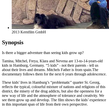
2013 Kernfilm GmbH
Synopsis
Is there a bigger adventure than seeing kids grow up?
Tamina, Mitchel, Freya, Klara and Nevena are 13-to-14-years-old
kids in Hamburg, Germany. “5 kids” - not their parents - tell us
about their lives and dreams. Mitchels Father is from spain.The
documentary follows them for the next 6 years through adolescence.
These kids’ lives in Hamburg’s “problematic” quarter St. Georg,
reflects the typical, colourful mixture of nations and religions of this
district, the misery of the drug addicts, but also the openness for a
new way of life and the atmosphere of tolerance and creativity. We
see them grow up and develop. The film shows the kids’ experience
in this important span of life from their own perspective.