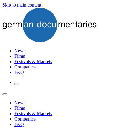
Skip to main content
News
Films
Festivals & Markets
Companies
FAQ
News
Films
Festivals & Markets
Companies
FAQ