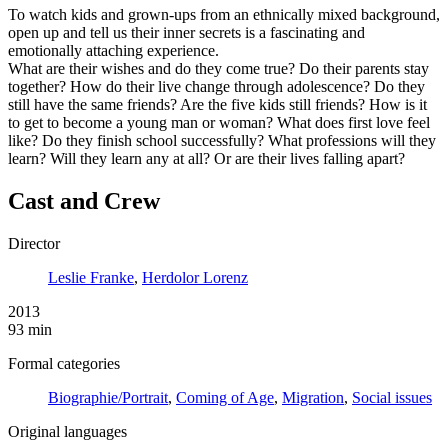
To watch kids and grown-ups from an ethnically mixed background,
open up and tell us their inner secrets is a fascinating and
emotionally attaching experience.
What are their wishes and do they come true? Do their parents stay
together? How do their live change through adolescence? Do they
still have the same friends? Are the five kids still friends? How is it
to get to become a young man or woman? What does first love feel
like? Do they finish school successfully? What professions will they
learn? Will they learn any at all? Or are their lives falling apart?
Cast and Crew
Director
Leslie Franke
,
Herdolor Lorenz
2013
93 min
Formal categories
Biographie/Portrait
,
Coming of Age
,
Migration
,
Social issues
Original languages