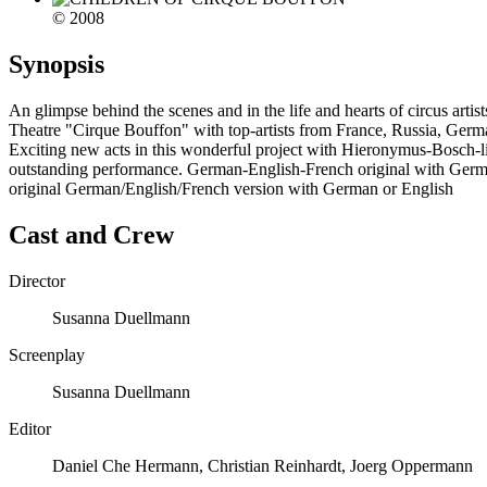
© 2008
Synopsis
An glimpse behind the scenes and in the life and hearts of circus artis
Theatre "Cirque Bouffon" with top-artists from France, Russia, Germa
Exciting new acts in this wonderful project with Hieronymus-Bosch-li
outstanding performance. German-English-French original with Germa
original German/English/French version with German or English
Cast and Crew
Director
Susanna Duellmann
Screenplay
Susanna Duellmann
Editor
Daniel Che Hermann, Christian Reinhardt, Joerg Oppermann