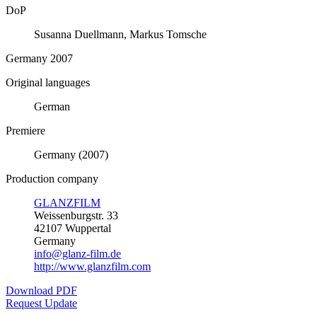
DoP
Susanna Duellmann, Markus Tomsche
Germany 2007
Original languages
German
Premiere
Germany (2007)
Production company
GLANZFILM
Weissenburgstr. 33
42107 Wuppertal
Germany
info@glanz-film.de
http://www.glanzfilm.com
Download PDF
Request Update