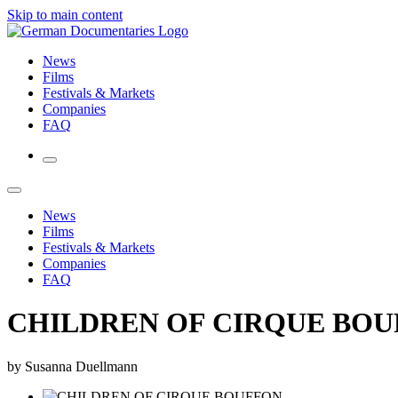
Skip to main content
News
Films
Festivals & Markets
Companies
FAQ
News
Films
Festivals & Markets
Companies
FAQ
CHILDREN OF CIRQUE BO
by Susanna Duellmann