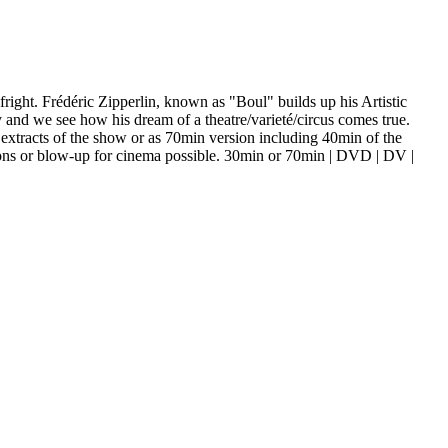
 fright. Frédéric Zipperlin, known as "Boul" builds up his Artistic
 and we see how his dream of a theatre/varieté/circus comes true.
extracts of the show or as 70min version including 40min of the
ons or blow-up for cinema possible. 30min or 70min | DVD | DV |