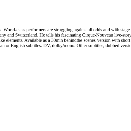
ts. World-class performers are struggling against all odds and with stage
ny and Switzerland. He tells his fascinating Cirque-Nouveau live-story
ke elements. Available as a 30min behindthe-scenes-version with short 
n or English subtitles. DV, dolby/mono. Other subtitles, dubbed versi