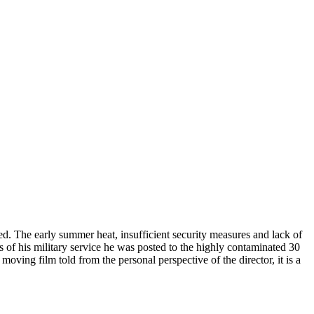
d. The early summer heat, insufficient security measures and lack of
of his military service he was posted to the highly contaminated 30
moving film told from the personal perspective of the director, it is a