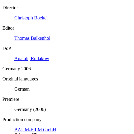
Director
Christoph Boekel
Editor
Thomas Balkenhol
DoP
Anatolij Rudakow
Germany 2006
Original languages
German
Premiere
Germany (2006)
Production company
BAUM-FILM GmbH