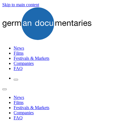
Skip to main content
News
Films
Festivals & Markets
Companies
FAQ
News
Films
Festivals & Markets
Companies
FAQ