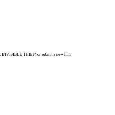
E INVISIBLE THIEF) or submit a new film.