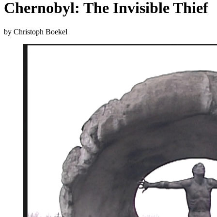
Chernobyl: The Invisible Thief
by Christoph Boekel