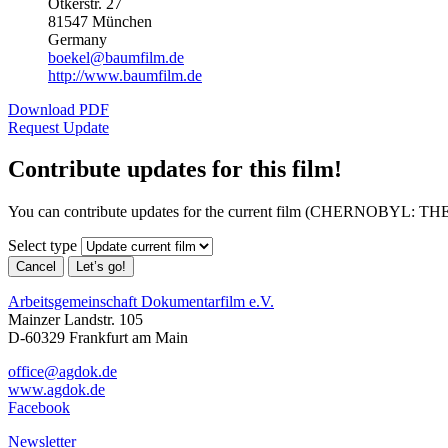
Otkerstr. 27
81547 München
Germany
boekel@baumfilm.de
http://www.baumfilm.de
Download PDF
Request Update
Contribute updates for this film!
You can contribute updates for the current film (CHERNOBYL: TH
Select type
Cancel
Let’s go!
Arbeitsgemeinschaft Dokumentarfilm e.V.
Mainzer Landstr. 105
D-60329 Frankfurt am Main
office@agdok.de
www.agdok.de
Facebook
Newsletter