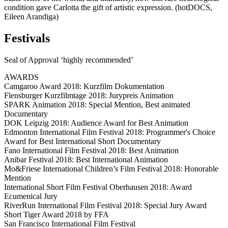
condition gave Carlotta the gift of artistic expression. (hotDOCS,
Eileen Arandiga)
Festivals
Seal of Approval ‘highly recommended’
AWARDS
Camgaroo Award 2018: Kurzfilm Dokumentation
Flensburger Kurzfilmtage 2018: Jurypreis Animation
SPARK Animation 2018: Special Mention, Best animated
Documentary
DOK Leipzig 2018: Audience Award for Best Animation
Edmonton International Film Festival 2018: Programmer's Choice
Award for Best International Short Documentary
Fano International Film Festival 2018: Best Animation
Anibar Festival 2018: Best International Animation
Mo&Friese International Children’s Film Festival 2018: Honorable
Mention
International Short Film Festival Oberhausen 2018: Award
Ecumenical Jury
RiverRun International Film Festival 2018: Special Jury Award
Short Tiger Award 2018 by FFA
San Francisco International Film Festival