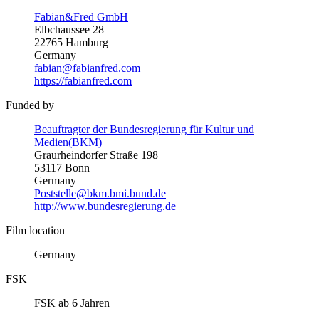
Fabian&Fred GmbH
Elbchaussee 28
22765 Hamburg
Germany
fabian@fabianfred.com
https://fabianfred.com
Funded by
Beauftragter der Bundesregierung für Kultur und
Medien(BKM)
Graurheindorfer Straße 198
53117 Bonn
Germany
Poststelle@bkm.bmi.bund.de
http://www.bundesregierung.de
Film location
Germany
FSK
FSK ab 6 Jahren