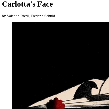
Carlotta's Face
by Valentin Riedl, Frederic Schuld