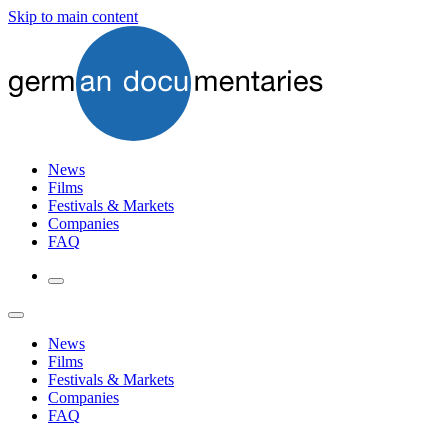
Skip to main content
News
Films
Festivals & Markets
Companies
FAQ
News
Films
Festivals & Markets
Companies
FAQ