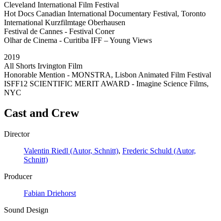
Cleveland International Film Festival
Hot Docs Canadian International Documentary Festival, Toronto
International Kurzfilmtage Oberhausen
Festival de Cannes - Festival Coner
Olhar de Cinema - Curitiba IFF – Young Views
2019
All Shorts Irvington Film
Honorable Mention - MONSTRA, Lisbon Animated Film Festival
ISFF12 SCIENTIFIC MERIT AWARD - Imagine Science Films,
NYC
Cast and Crew
Director
Valentin Riedl (Autor, Schnitt)
,
Frederic Schuld (Autor,
Schnitt)
Producer
Fabian Driehorst
Sound Design