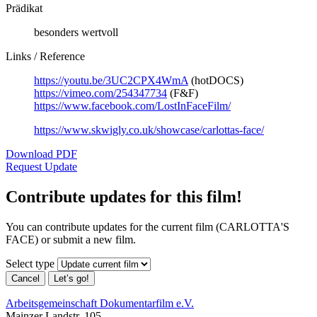
Prädikat
besonders wertvoll
Links / Reference
https://youtu.be/3UC2CPX4WmA
(hotDOCS)
https://vimeo.com/254347734
(F&F)
https://www.facebook.com/LostInFaceFilm/
https://www.skwigly.co.uk/showcase/carlottas-face/
Download PDF
Request Update
Contribute updates for this film!
You can contribute updates for the current film (CARLOTTA'S
FACE) or submit a new film.
Select type
Cancel
Let’s go!
Arbeitsgemeinschaft Dokumentarfilm e.V.
Mainzer Landstr. 105