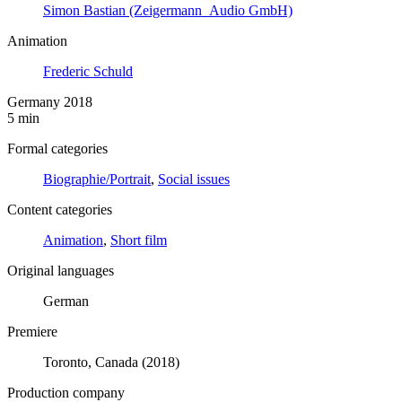
Simon Bastian (Zeigermann_Audio GmbH)
Animation
Frederic Schuld
Germany 2018
5 min
Formal categories
Biographie/Portrait
,
Social issues
Content categories
Animation
,
Short film
Original languages
German
Premiere
Toronto, Canada (2018)
Production company