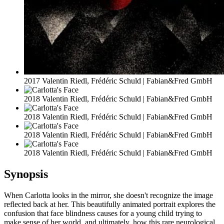
2017 Valentin Riedl, Frédéric Schuld | Fabian&Fred GmbH
2018 Valentin Riedl, Frédéric Schuld | Fabian&Fred GmbH
2018 Valentin Riedl, Frédéric Schuld | Fabian&Fred GmbH
2018 Valentin Riedl, Frédéric Schuld | Fabian&Fred GmbH
2018 Valentin Riedl, Frédéric Schuld | Fabian&Fred GmbH
Synopsis
When Carlotta looks in the mirror, she doesn't recognize the image
reflected back at her. This beautifully animated portrait explores the
confusion that face blindness causes for a young child trying to
make sense of her world, and ultimately, how this rare neurological