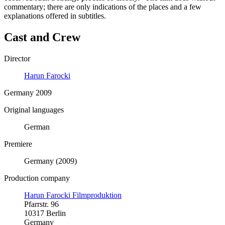
commentary; there are only indications of the places and a few
explanations offered in subtitles.
Cast and Crew
Director
Harun Farocki
Germany 2009
Original languages
German
Premiere
Germany (2009)
Production company
Harun Farocki Filmproduktion
Pfarrstr. 96
10317 Berlin
Germany