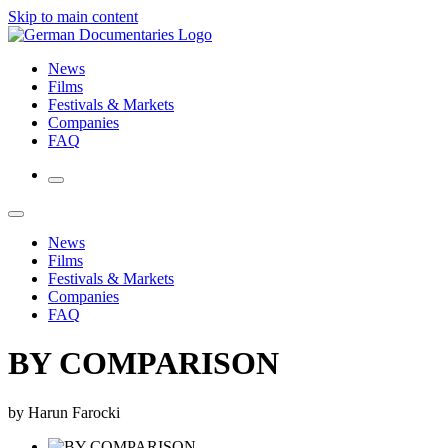
Skip to main content
News
Films
Festivals & Markets
Companies
FAQ
News
Films
Festivals & Markets
Companies
FAQ
BY COMPARISON
by Harun Farocki