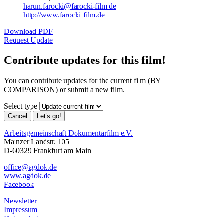
harun.farocki@farocki-film.de
http://www.farocki-film.de
Download PDF
Request Update
Contribute updates for this film!
You can contribute updates for the current film (BY
COMPARISON) or submit a new film.
Select type
Cancel
Let’s go!
Arbeitsgemeinschaft Dokumentarfilm e.V.
Mainzer Landstr. 105
D-60329 Frankfurt am Main
office@agdok.de
www.agdok.de
Facebook
Newsletter
Impressum