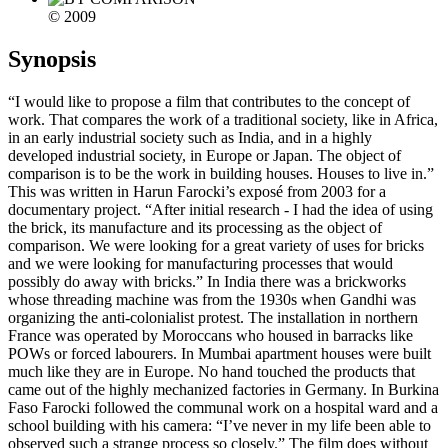
© 2009
Synopsis
“I would like to propose a film that contributes to the concept of
work. That compares the work of a traditional society, like in Africa,
in an early industrial society such as India, and in a highly
developed industrial society, in Europe or Japan. The object of
comparison is to be the work in building houses. Houses to live in.”
This was written in Harun Farocki’s exposé from 2003 for a
documentary project. “After initial research - I had the idea of using
the brick, its manufacture and its processing as the object of
comparison. We were looking for a great variety of uses for bricks
and we were looking for manufacturing processes that would
possibly do away with bricks.” In India there was a brickworks
whose threading machine was from the 1930s when Gandhi was
organizing the anti-colonialist protest. The installation in northern
France was operated by Moroccans who housed in barracks like
POWs or forced labourers. In Mumbai apartment houses were built
much like they are in Europe. No hand touched the products that
came out of the highly mechanized factories in Germany. In Burkina
Faso Farocki followed the communal work on a hospital ward and a
school building with his camera: “I’ve never in my life been able to
observed such a strange process so closely.” The film does without