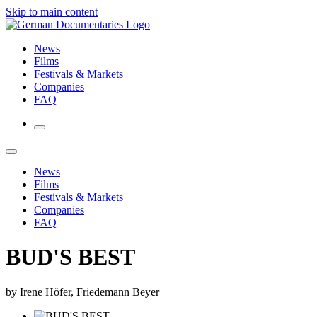
Skip to main content
News
Films
Festivals & Markets
Companies
FAQ
News
Films
Festivals & Markets
Companies
FAQ
BUD'S BEST
by Irene Höfer, Friedemann Beyer