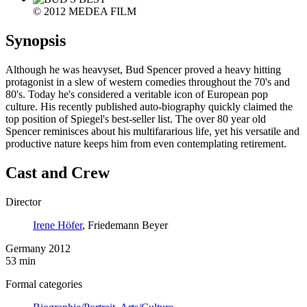
© 2012 MEDEA FILM
Synopsis
Although he was heavyset, Bud Spencer proved a heavy hitting
protagonist in a slew of western comedies throughout the 70's and
80's. Today he's considered a veritable icon of European pop
culture. His recently published auto-biography quickly claimed the
top position of Spiegel's best-seller list. The over 80 year old
Spencer reminisces about his multifararious life, yet his versatile and
productive nature keeps him from even contemplating retirement.
Cast and Crew
Director
Irene Höfer
, Friedemann Beyer
Germany 2012
53 min
Formal categories