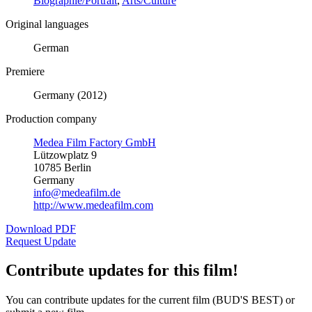
Biographie/Portrait
,
Arts/Culture
Original languages
German
Premiere
Germany (2012)
Production company
Medea Film Factory GmbH
Lützowplatz 9
10785 Berlin
Germany
info@medeafilm.de
http://www.medeafilm.com
Download PDF
Request Update
Contribute updates for this film!
You can contribute updates for the current film (BUD'S BEST) or